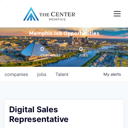
Memphis Job Opportunities
0
0
COMPANIES
JOBS
companies
jobs
Talent
My
alerts
Digital Sales
Representative