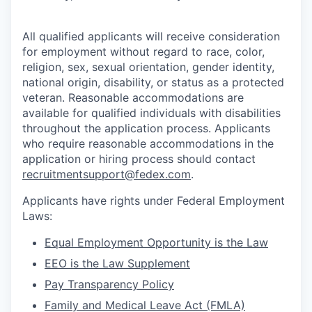
All qualified applicants will receive consideration
for employment without regard to race, color,
religion, sex, sexual orientation, gender identity,
national origin, disability, or status as a protected
veteran. Reasonable accommodations are
available for qualified individuals with disabilities
throughout the application process. Applicants
who require reasonable accommodations in the
application or hiring process should contact
recruitmentsupport@fedex.com
.
Applicants have rights under Federal Employment
Laws:
Equal Employment Opportunity is the Law
EEO is the Law Supplement
Pay Transparency Policy
Family and Medical Leave Act (FMLA)