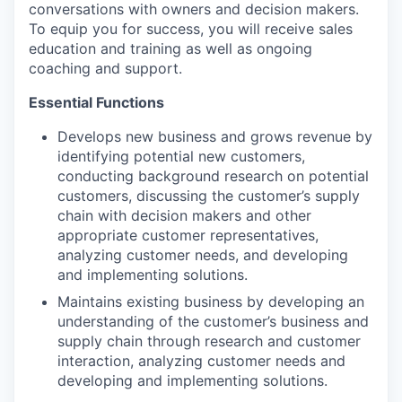
conversations with owners and decision makers.
To equip you for success, you will receive sales
education and training as well as ongoing
coaching and support.
Essential Functions
Develops new business and grows revenue by
identifying potential new customers,
conducting background research on potential
customers, discussing the customer’s supply
chain with decision makers and other
appropriate customer representatives,
analyzing customer needs, and developing
and implementing solutions.
Maintains existing business by developing an
understanding of the customer’s business and
supply chain through research and customer
interaction, analyzing customer needs and
developing and implementing solutions.