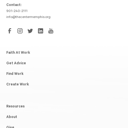
Contact:
901-240-2111
info@thecentermemphis.org
Faith At Work
Get Advice
Find Work
Create Work
Resources
About