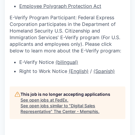
Employee Polygraph Protection Act
E-Verify Program Participant: Federal Express
Corporation participates in the Department of
Homeland Security U.S. Citizenship and
Immigration Services' E-Verify program (For U.S.
applicants and employees only). Please click
below to learn more about the E-Verify program:
E-Verify Notice
(bilingual)
Right to Work Notice
(English)
/
(Spanish)
This job is no longer accepting applications
See open jobs at
FedEx
.
See open jobs similar to "
Digital Sales
Representative
"
The Center - Memphis
.