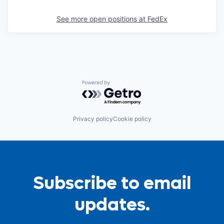
See more open positions at
FedEx
Powered by Getro.com
Privacy policy
Cookie policy
Subscribe to email
updates.