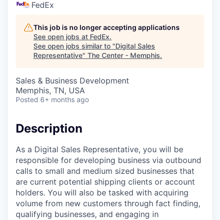
FedEx
This job is no longer accepting applications
See open jobs at
FedEx
.
See open jobs similar to "
Digital Sales
Representative
"
The Center - Memphis
.
Sales & Business Development
Memphis, TN, USA
Posted
6+ months ago
Description
As a Digital Sales Representative, you will be
responsible for developing business via outbound
calls to small and medium sized businesses that
are current potential shipping clients or account
holders. You will also be tasked with acquiring
volume from new customers through fact finding,
qualifying businesses, and engaging in