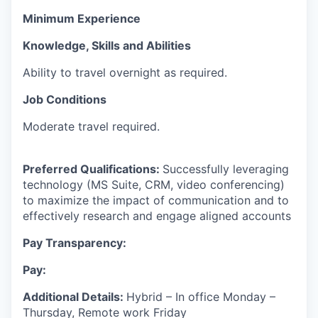
Minimum Experience
Knowledge, Skills and Abilities
Ability to travel overnight as required.
Job Conditions
Moderate travel required.
Preferred Qualifications:
Successfully leveraging
technology (MS Suite, CRM, video conferencing)
to maximize the impact of communication and to
effectively research and engage aligned accounts
Pay Transparency:
Pay:
Additional Details:
Hybrid – In office Monday –
Thursday, Remote work Friday