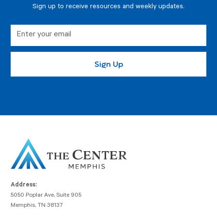
Sign up to receive resources and weekly updates.
Address:
5050 Poplar Ave, Suite 905
Memphis, TN 38137