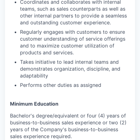
Coordinates and collaborates with internal
teams, such as sales counterparts as well as
other internal partners to provide a seamless
and outstanding customer experience.
Regularly engages with customers to ensure
customer understanding of service offerings
and to maximize customer utilization of
products and services.
Takes initiative to lead internal teams and
demonstrates organization, discipline, and
adaptability
Performs other duties as assigned
Minimum Education
Bachelor's degree/equivalent or four (4) years of
business-to-business sales experience or two (2)
years of the Company's business-to-business
sales experience required.