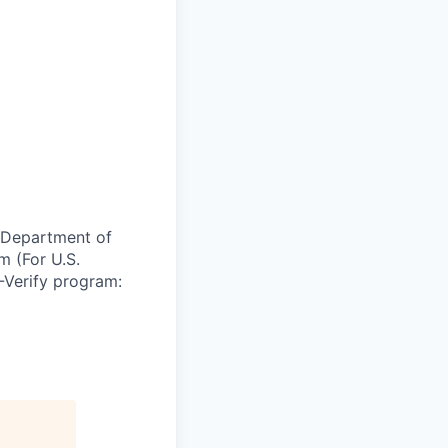
e Department of
m (For U.S.
-Verify program: