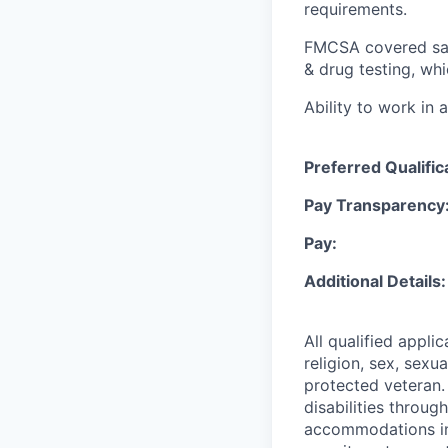
requirements.
FMCSA covered safe
& drug testing, wh
Ability to work in 
Preferred Qualific
Pay Transparency
Pay:
Additional Details
All qualified appli
religion, sex, sexua
protected veteran.
disabilities throu
accommodations in 