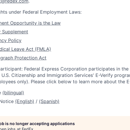
rt@fedex.com
.
ights under Federal Employment Laws:
ent Opportunity is the Law
w Supplement
ncy Policy
dical Leave Act (FMLA)
graph Protection Act
articipant: Federal Express Corporation participates in th
U.S. Citizenship and Immigration Services' E-Verify progra
loyees only). Please click below to learn more about the E
e
(bilingual)
 Notice
(English)
/
(Spanish)
job is no longer accepting applications
pen jobs at
FedEx
.