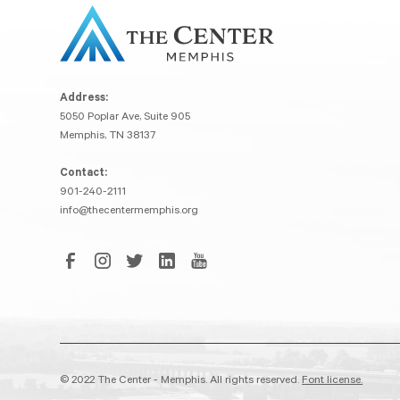
Address:
5050 Poplar Ave, Suite 905
Memphis, TN 38137
Contact:
901-240-2111
info@thecentermemphis.org
© 2022 The Center - Memphis. All rights reserved.
Font license.