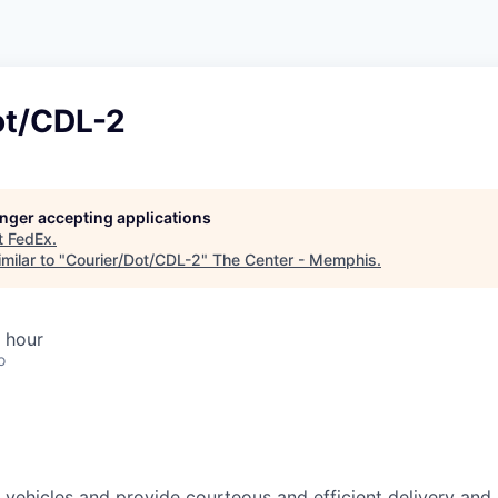
ot/CDL-2
longer accepting applications
t
FedEx
.
milar to "
Courier/Dot/CDL-2
"
The Center - Memphis
.
 hour
o
ehicles and provide courteous and efficient delivery and 