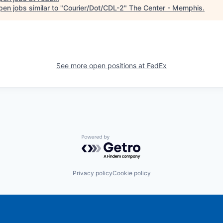
en jobs similar to "
Courier/Dot/CDL-2
"
The Center - Memphis
.
See more open positions at
FedEx
Powered by Getro.com
Privacy policy
Cookie policy