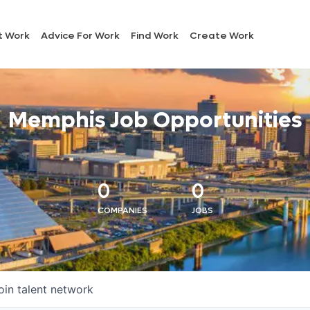
t Work
Advice For Work
Find Work
Create Work
Memphis Job Opportunities
0
0
COMPANIES
JOBS
oin talent network