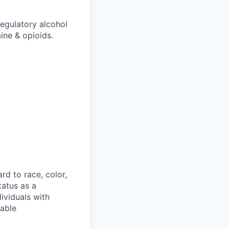
egulatory alcohol
ine & opioids.
rd to race, color,
status as a
ividuals with
nable