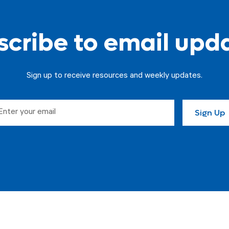
cribe to email upd
Sign up to receive resources and weekly updates.