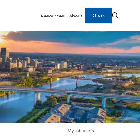
Give
Resources
About
My
job
alerts