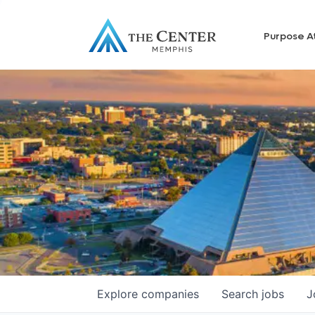
Purpose A
Explore
companies
Search
jobs
J