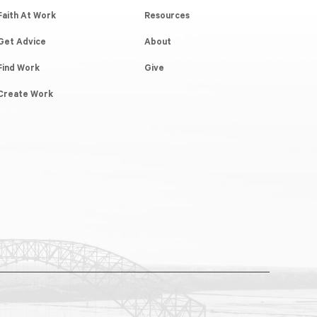
Faith At Work
Resources
Get Advice
About
Find Work
Give
Create Work