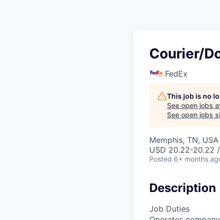
Courier/D
FedEx
This job is no 
See open jobs a
See open jobs si
Memphis, TN, USA
USD 20.22-20.22 /
Posted
6+ months ag
Description
Job Duties
Operates company v