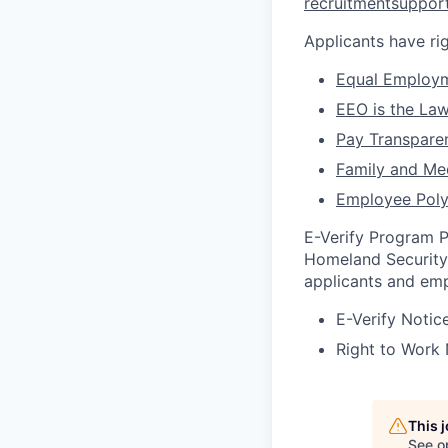
recruitmentsuppo
Applicants have r
Equal Employm
EEO is the La
Pay Transpare
Family and Me
Employee Poly
E-Verify Program P
Homeland Security 
applicants and emp
E-Verify Notic
Right to Work
This 
See o