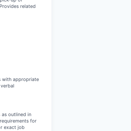
Provides related
s with appropriate
 verbal
as outlined in
 requirements for
r exact job