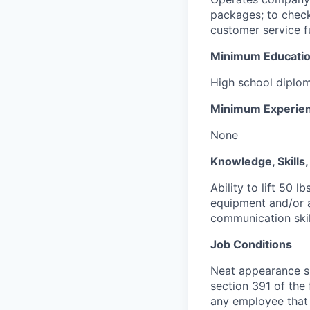
packages; to check
customer service f
Minimum Educati
High school diplom
Minimum Experie
None
Knowledge, Skills, 
Ability to lift 50 
equipment and/or 
communication skil
Job Conditions
Neat appearance si
section 391 of the 
any employee that 