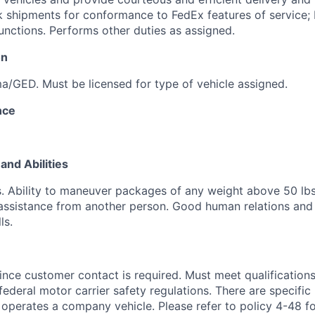
 shipments for conformance to FedEx features of service; 
unctions. Performs other duties as assigned.
on
a/GED. Must be licensed for type of vehicle assigned.
nce
and Abilities
lbs. Ability to maneuver packages of any weight above 50 lb
assistance from another person. Good human relations and
ls.
nce customer contact is required. Must meet qualifications 
federal motor carrier safety regulations. There are specific
operates a company vehicle. Please refer to policy 4-48 fo