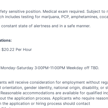
ty sensitive position. Medical exam required. Subject to r
ich includes testing for marijuana, PCP, amphetamines, coca
a constant state of alertness and in a safe manner.
ations:
:
$20.22 Per Hour
:
Monday-Saturday 3:00PM-11:00PM Weekday off TBD.
cants will receive consideration for employment without rega
l orientation, gender identity, national origin, disability, or 
 Reasonable accommodations are available for qualified ind
ghout the application process. Applicants who require reaso
the application or hiring process should contact