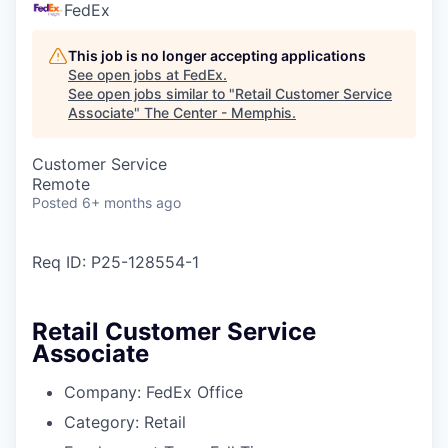
FedEx
This job is no longer accepting applications
See open jobs at
FedEx
.
See open jobs similar to "
Retail Customer Service
Associate
"
The Center - Memphis
.
Customer Service
Remote
Posted
6+ months ago
Req ID:
P25-128554-1
Retail Customer Service
Associate
Company:
FedEx Office
Category:
Retail