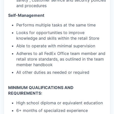
safety , customer service and security policies
and procedures
Self-Management
Performs multiple tasks at the same time
Looks for opportunities to improve
knowledge and skills within the retail Store
Able to operate with minimal supervision
Adheres to all FedEx Office team member and
retail store standards, as outlined in the team
member handbook
All other duties as needed or required
MINIMUM QUALIFICATIONS AND
REQUIREMENTS:
High school diploma or equivalent education
6+ months of specialized experience