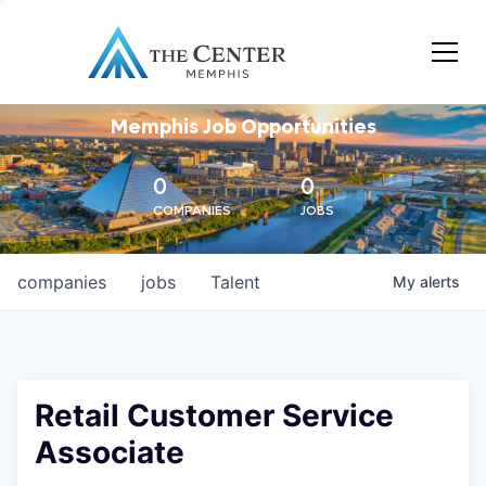
Memphis Job Opportunities
0
0
COMPANIES
JOBS
companies
jobs
Talent
My
alerts
Retail Customer Service
Associate