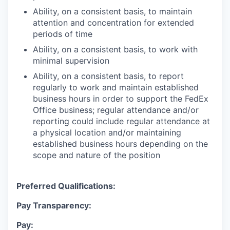
Ability, on a consistent basis, to maintain
attention and concentration for extended
periods of time
Ability, on a consistent basis, to work with
minimal supervision
Ability, on a consistent basis, to report
regularly to work and maintain established
business hours in order to support the FedEx
Office business; regular attendance and/or
reporting could include regular attendance at
a physical location and/or maintaining
established business hours depending on the
scope and nature of the position
Preferred Qualifications:
Pay Transparency:
Pay: