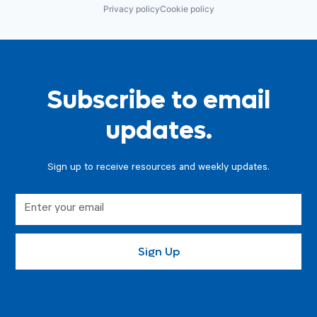
Privacy policy
Cookie policy
Subscribe to email
updates.
Sign up to receive resources and weekly updates.