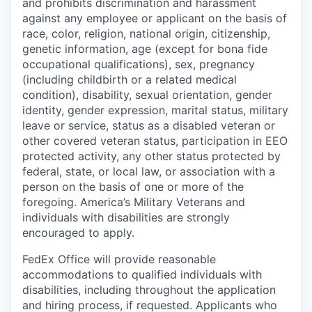
and prohibits discrimination and harassment
against any employee or applicant on the basis of
race, color, religion, national origin, citizenship,
genetic information, age (except for bona fide
occupational qualifications), sex, pregnancy
(including childbirth or a related medical
condition), disability, sexual orientation, gender
identity, gender expression, marital status, military
leave or service, status as a disabled veteran or
other covered veteran status, participation in EEO
protected activity, any other status protected by
federal, state, or local law, or association with a
person on the basis of one or more of the
foregoing. America’s Military Veterans and
individuals with disabilities are strongly
encouraged to apply.
FedEx Office will provide reasonable
accommodations to qualified individuals with
disabilities, including throughout the application
and hiring process, if requested. Applicants who