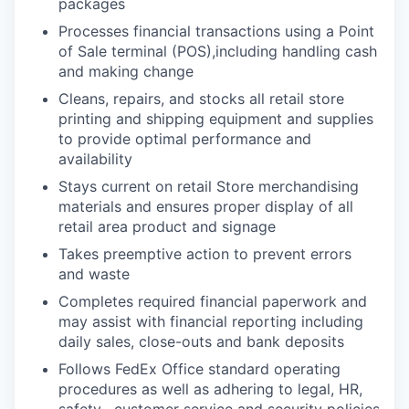
packages
Processes financial transactions using a Point
of Sale terminal (POS),including handling cash
and making change
Cleans, repairs, and stocks all retail store
printing and shipping equipment and supplies
to provide optimal performance and
availability
Stays current on retail Store merchandising
materials and ensures proper display of all
retail area product and signage
Takes preemptive action to prevent errors
and waste
Completes required financial paperwork and
may assist with financial reporting including
daily sales, close-outs and bank deposits
Follows FedEx Office standard operating
procedures as well as adhering to legal, HR,