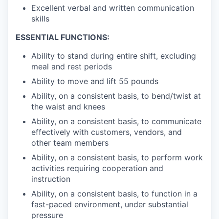
Excellent verbal and written communication
skills
ESSENTIAL FUNCTIONS:
Ability to stand during entire shift, excluding
meal and rest periods
Ability to move and lift 55 pounds
Ability, on a consistent basis, to bend/twist at
the waist and knees
Ability, on a consistent basis, to communicate
effectively with customers, vendors, and
other team members
Ability, on a consistent basis, to perform work
activities requiring cooperation and
instruction
Ability, on a consistent basis, to function in a
fast-paced environment, under substantial
pressure