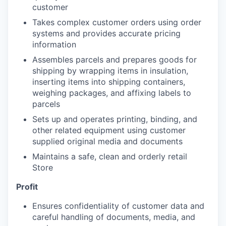
customer
Takes complex customer orders using order
systems and provides accurate pricing
information
Assembles parcels and prepares goods for
shipping by wrapping items in insulation,
inserting items into shipping containers,
weighing packages, and affixing labels to
parcels
Sets up and operates printing, binding, and
other related equipment using customer
supplied original media and documents
Maintains a safe, clean and orderly retail
Store
Profit
Ensures confidentiality of customer data and
careful handling of documents, media, and