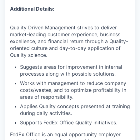
Additional Details:
Quality Driven Management strives to deliver
market-leading customer experience, business
excellence, and financial return through a Quality-
oriented culture and day-to-day application of
Quality science.
Suggests areas for improvement in internal
processes along with possible solutions.
Works with management to reduce company
costs/wastes, and to optimize profitability in
areas of responsibility.
Applies Quality concepts presented at training
during daily activities.
Supports FedEx Office Quality initiatives.
FedEx Office is an equal opportunity employer