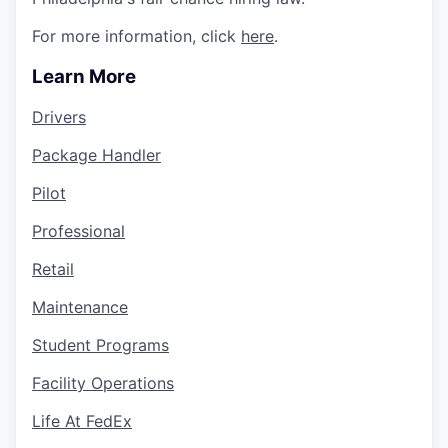
For more information, click
here
.
Learn More
Drivers
Package Handler
Pilot
Professional
Retail
Maintenance
Student Programs
Facility Operations
Life At FedEx