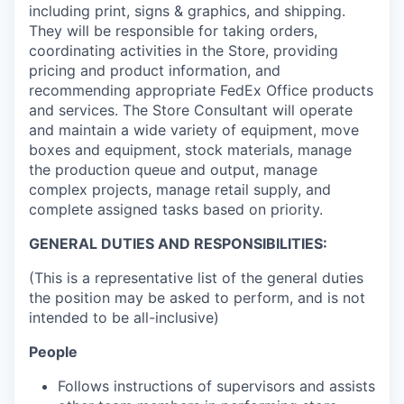
including print, signs & graphics, and shipping.
They will be responsible for taking orders,
coordinating activities in the Store, providing
pricing and product information, and
recommending appropriate FedEx Office products
and services. The Store Consultant will operate
and maintain a wide variety of equipment, move
boxes and equipment, stock materials, manage
the production queue and output, manage
complex projects, manage retail supply, and
complete assigned tasks based on priority.
GENERAL DUTIES AND RESPONSIBILITIES:
(This is a representative list of the general duties
the position may be asked to perform, and is not
intended to be all-inclusive)
People
Follows instructions of supervisors and assists