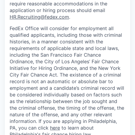
require reasonable accommodations in the
application or hiring process should email
HR.Recruiting@fedex.com
.
FedEx Office will consider for employment all
qualified applicants, including those with criminal
histories, in a manner consistent with the
requirements of applicable state and local laws,
including the San Francisco Fair Chance
Ordinance, the City of Los Angeles’ Fair Chance
Initiative for Hiring Ordinance, and the New York
City Fair Chance Act. The existence of a criminal
record is not an automatic or absolute bar to
employment and a candidate’s criminal record will
be considered individually based on factors such
as the relationship between the job sought and
the criminal offense, the timing of the offense, the
nature of the offense, and any other relevant
information. If you are applying in Philadelphia,
PA, you can click
here
to learn about
Philadelphia's fair chance hiring law.