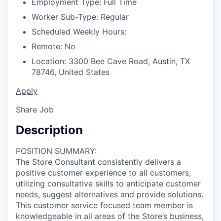
Employment Type:
Full Time
Worker Sub-Type:
Regular
Scheduled Weekly Hours:
Remote:
No
Location:
3300 Bee Cave Road, Austin, TX
78746, United States
Apply
Share Job
Description
POSITION SUMMARY:
The Store Consultant consistently delivers a
positive customer experience to all customers,
utilizing consultative skills to anticipate customer
needs, suggest alternatives and provide solutions.
This customer service focused team member is
knowledgeable in all areas of the Store’s business,