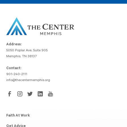
Address:
5050 Poplar Ave, Suite 905
Memphis, TN 38137
Contact:
901-240-2111
info@thecentermemphis.org
Faith At Work
Get Advice