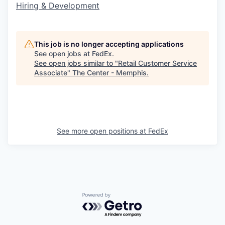
Hiring & Development
This job is no longer accepting applications
See open jobs at
FedEx
.
See open jobs similar to "
Retail Customer Service
Associate
"
The Center - Memphis
.
See more open positions at
FedEx
Powered by Getro.com