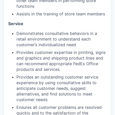
other team members in performing store
functions
Assists in the training of store team members
Service
Demonstrates consultative behaviors in a
retail environment to understand each
customer’s individualized need
Provides customer expertise in printing, signs
and graphics and shipping product lines and
can recommend appropriate FedEx Office
products and services
Provides an outstanding customer service
experience by using consultative skills to
anticipate customer needs, suggest
alternatives, and find solutions to meet
customer needs
Ensures all customer problems are resolved
quickly and to the satisfaction of the