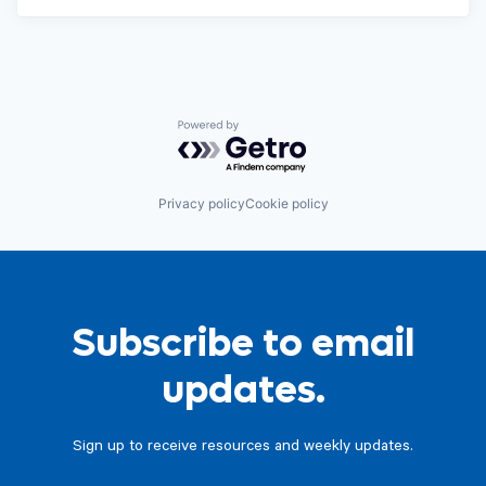
Powered by Getro.com
Privacy policy
Cookie policy
Subscribe to email
updates.
Sign up to receive resources and weekly updates.