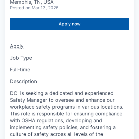
Memphis, TN, USA
Posted
on Mar 13, 2026
Apply now
Apply
Job Type
Full-time
Description
DCI is seeking a dedicated and experienced
Safety Manager to oversee and enhance our
workplace safety programs in various locations.
This role is responsible for ensuring compliance
with OSHA regulations, developing and
implementing safety policies, and fostering a
culture of safety across all levels of the