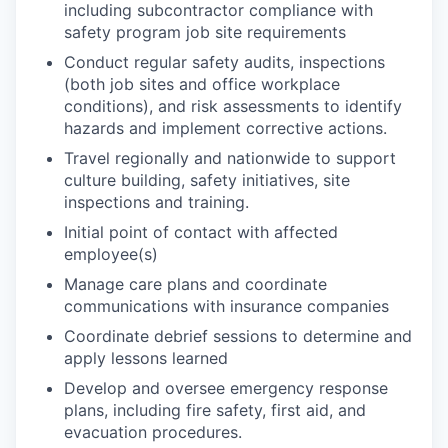
including subcontractor compliance with
safety program job site requirements
Conduct regular safety audits, inspections
(both job sites and office workplace
conditions), and risk assessments to identify
hazards and implement corrective actions.
Travel regionally and nationwide to support
culture building, safety initiatives, site
inspections and training.
Initial point of contact with affected
employee(s)
Manage care plans and coordinate
communications with insurance companies
Coordinate debrief sessions to determine and
apply lessons learned
Develop and oversee emergency response
plans, including fire safety, first aid, and
evacuation procedures.