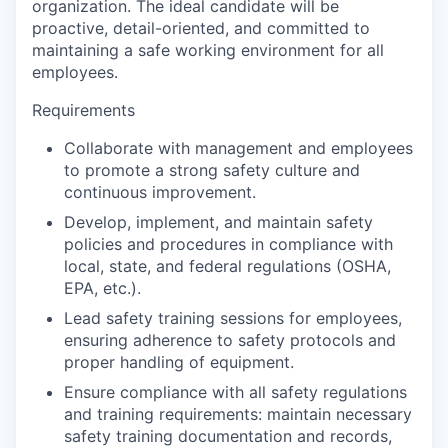
organization. The ideal candidate will be
proactive, detail-oriented, and committed to
maintaining a safe working environment for all
employees.
Requirements
Collaborate with management and employees
to promote a strong safety culture and
continuous improvement.
Develop, implement, and maintain safety
policies and procedures in compliance with
local, state, and federal regulations (OSHA,
EPA, etc.).
Lead safety training sessions for employees,
ensuring adherence to safety protocols and
proper handling of equipment.
Ensure compliance with all safety regulations
and training requirements: maintain necessary
safety training documentation and records,