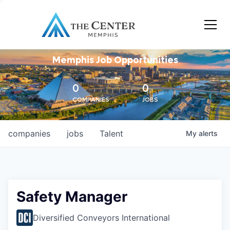
Memphis Job Opportunities
0
0
COMPANIES
JOBS
companies
jobs
Talent
My
alerts
Safety Manager
Diversified Conveyors International