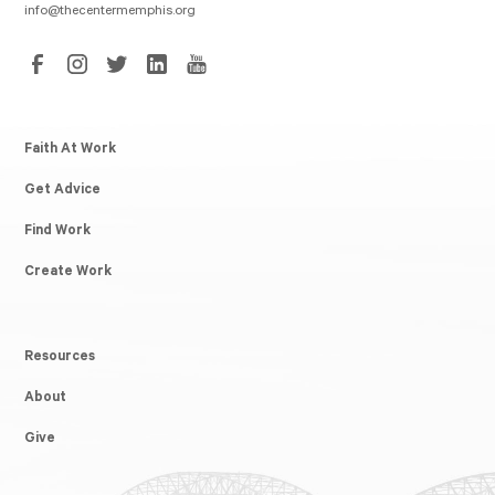
info@thecentermemphis.org
Faith At Work
Get Advice
Find Work
Create Work
Resources
About
Give