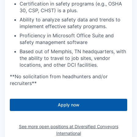
Certification in safety programs (e.g., OSHA
30, CSP, CHST) is a plus.
Ability to analyze safety data and trends to
implement effective safety programs.
Proficiency in Microsoft Office Suite and
safety management software
Based out of Memphis, TN headquarters, with
the ability to travel to job sites, vendor
locations, and other DCI facilities.
**No solicitation from headhunters and/or
recruiters**
Apply now
See more open positions at
Diversified Conveyors
International