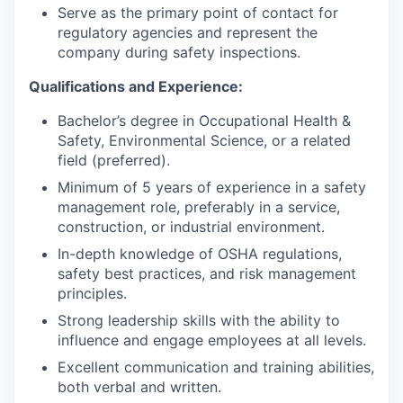
Serve as the primary point of contact for
regulatory agencies and represent the
company during safety inspections.
Qualifications and Experience:
Bachelor’s degree in Occupational Health &
Safety, Environmental Science, or a related
field (preferred).
Minimum of 5 years of experience in a safety
management role, preferably in a service,
construction, or industrial environment.
In-depth knowledge of OSHA regulations,
safety best practices, and risk management
principles.
Strong leadership skills with the ability to
influence and engage employees at all levels.
Excellent communication and training abilities,
both verbal and written.