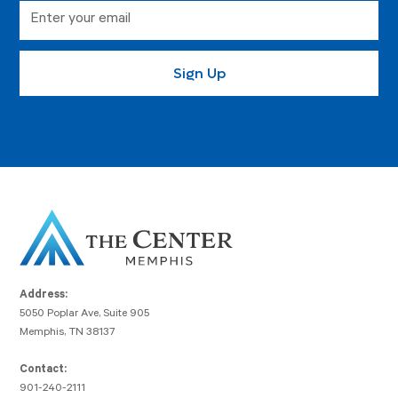
Address:
5050 Poplar Ave, Suite 905
Memphis, TN 38137
Contact:
901-240-2111