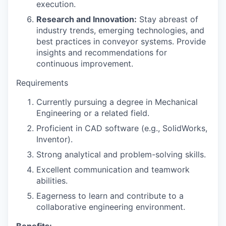
execution.
Research and Innovation:
Stay abreast of
industry trends, emerging technologies, and
best practices in conveyor systems. Provide
insights and recommendations for
continuous improvement.
Requirements
Currently pursuing a degree in Mechanical
Engineering or a related field.
Proficient in CAD software (e.g., SolidWorks,
Inventor).
Strong analytical and problem-solving skills.
Excellent communication and teamwork
abilities.
Eagerness to learn and contribute to a
collaborative engineering environment.