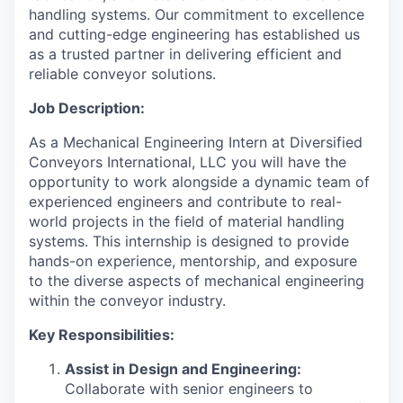
handling systems. Our commitment to excellence
and cutting-edge engineering has established us
as a trusted partner in delivering efficient and
reliable conveyor solutions.
Job Description:
As a Mechanical Engineering Intern at Diversified
Conveyors International, LLC you will have the
opportunity to work alongside a dynamic team of
experienced engineers and contribute to real-
world projects in the field of material handling
systems. This internship is designed to provide
hands-on experience, mentorship, and exposure
to the diverse aspects of mechanical engineering
within the conveyor industry.
Key Responsibilities:
Assist in Design and Engineering:
Collaborate with senior engineers to