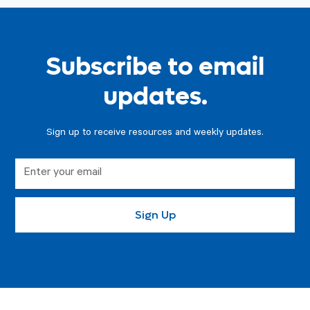
Subscribe to email
updates.
Sign up to receive resources and weekly updates.