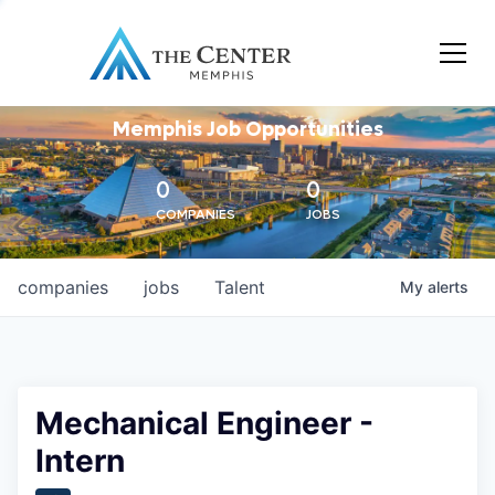
Memphis Job Opportunities
0
0
COMPANIES
JOBS
companies
jobs
Talent
My
alerts
Mechanical Engineer -
Intern