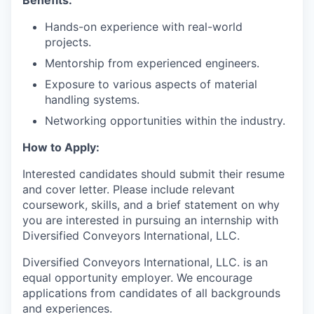
Benefits:
Hands-on experience with real-world
projects.
Mentorship from experienced engineers.
Exposure to various aspects of material
handling systems.
Networking opportunities within the industry.
How to Apply:
Interested candidates should submit their resume
and cover letter. Please include relevant
coursework, skills, and a brief statement on why
you are interested in pursuing an internship with
Diversified Conveyors International, LLC.
Diversified Conveyors International, LLC. is an
equal opportunity employer. We encourage
applications from candidates of all backgrounds
and experiences.