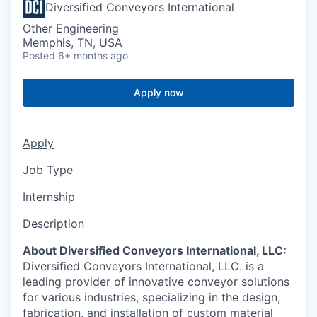
Diversified Conveyors International
Other Engineering
Memphis, TN, USA
Posted
6+ months ago
Apply now
Apply
Job Type
Internship
Description
About Diversified Conveyors International, LLC:
Diversified Conveyors International, LLC. is a
leading provider of innovative conveyor solutions
for various industries, specializing in the design,
fabrication, and installation of custom material