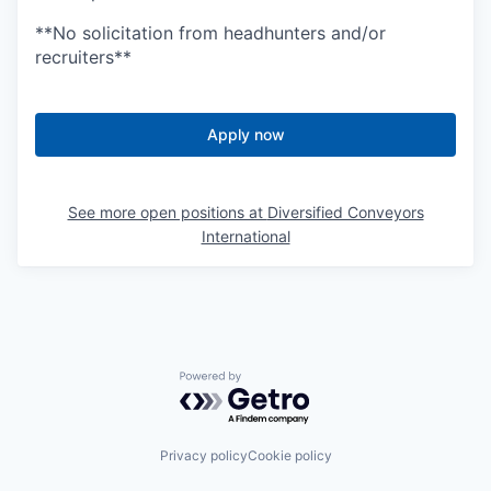
**No solicitation from headhunters and/or
recruiters**
Apply now
See more open positions at
Diversified Conveyors
International
Powered by Getro.com
Privacy policy
Cookie policy