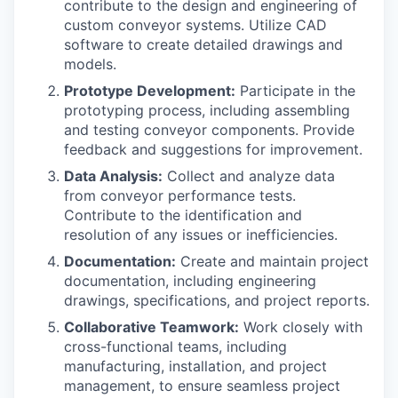
contribute to the design and engineering of
custom conveyor systems. Utilize CAD
software to create detailed drawings and
models.
Prototype Development:
Participate in the
prototyping process, including assembling
and testing conveyor components. Provide
feedback and suggestions for improvement.
Data Analysis:
Collect and analyze data
from conveyor performance tests.
Contribute to the identification and
resolution of any issues or inefficiencies.
Documentation:
Create and maintain project
documentation, including engineering
drawings, specifications, and project reports.
Collaborative Teamwork:
Work closely with
cross-functional teams, including
manufacturing, installation, and project
management, to ensure seamless project