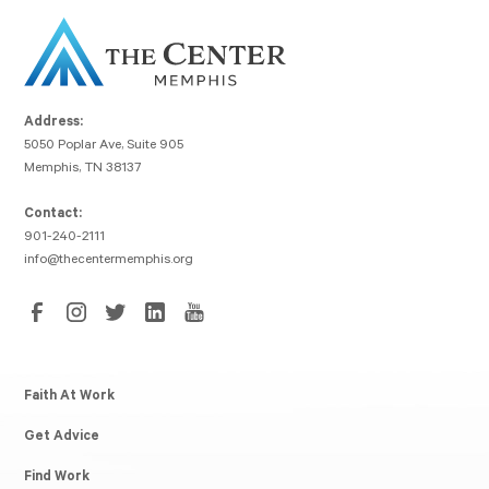
Address:
5050 Poplar Ave, Suite 905
Memphis, TN 38137
Contact:
901-240-2111
info@thecentermemphis.org
Faith At Work
Get Advice
Find Work