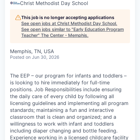
Christ Methodist Day School
This job is no longer accepting applications
See open jobs at
Christ Methodist Day School
.
See open jobs similar to "
Early Education Program
Teacher
"
The Center - Memphis
.
Memphis, TN, USA
Posted
on Jun 30, 2026
The EEP – our program for infants and toddlers –
is looking to hire immediately for full-time
positions. Job Responsibilities include ensuring
the daily care of every child by following all
licensing guidelines and implementing all program
standards; maintaining a fun and interactive
classroom that is clean and organized; and a
willingness to work with infant and toddlers
including diaper changing and bottle feeding.
Experience working in a licensed childcare facility