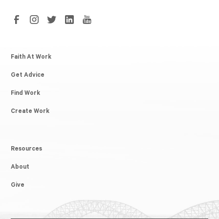
Faith At Work
Get Advice
Find Work
Create Work
Resources
About
Give