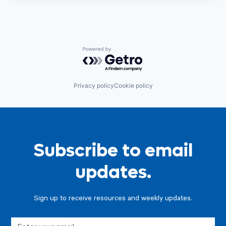
Powered by Getro.com
Privacy policy
Cookie policy
Subscribe to email
updates.
Sign up to receive resources and weekly updates.