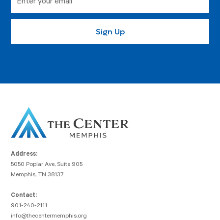
Address:
5050 Poplar Ave, Suite 905
Memphis, TN 38137
Contact:
901-240-2111
info@thecentermemphis.org