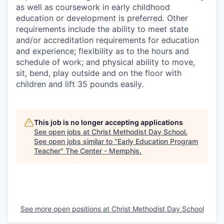
as well as coursework in early childhood
education or development is preferred. Other
requirements include the ability to meet state
and/or accreditation requirements for education
and experience; flexibility as to the hours and
schedule of work; and physical ability to move,
sit, bend, play outside and on the floor with
children and lift 35 pounds easily.
This job is no longer accepting applications
See open jobs at
Christ Methodist Day School
.
See open jobs similar to "
Early Education Program
Teacher
"
The Center - Memphis
.
See more open positions at
Christ Methodist Day School