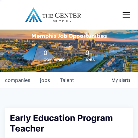
Memphis Job Opportunities
0
0
COMPANIES
JOBS
companies
jobs
Talent
My
alerts
Early Education Program
Teacher