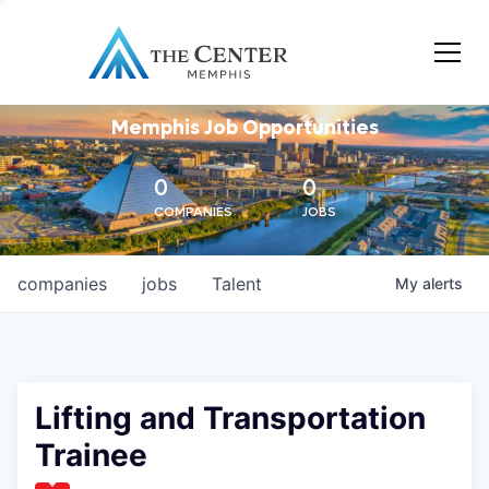
Memphis Job Opportunities
0
0
COMPANIES
JOBS
companies
jobs
Talent
My
alerts
Lifting and Transportation
Trainee