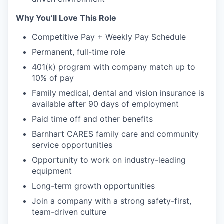
Why You’ll Love This Role
Competitive Pay + Weekly Pay Schedule
Permanent, full-time role
401(k) program with company match up to
10% of pay
Family medical, dental and vision insurance is
available after 90 days of employment
Paid time off and other benefits
Barnhart CARES family care and community
service opportunities
Opportunity to work on industry-leading
equipment
Long-term growth opportunities
Join a company with a strong safety-first,
team-driven culture