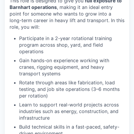
This role is designed to give you
full exposure to
Barnhart operations
, making it an ideal entry
point for someone who wants to grow into a
long-term career in heavy lift and transport. In this
role, you will:
Participate in a 2-year rotational training
program across shop, yard, and field
operations
Gain hands-on experience working with
cranes, rigging equipment, and heavy
transport systems
Rotate through areas like fabrication, load
testing, and job site operations (3–6 months
per rotation)
Learn to support real-world projects across
industries such as energy, construction, and
infrastructure
Build technical skills in a fast-paced, safety-
driven environment