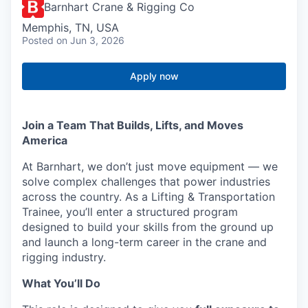
Barnhart Crane & Rigging Co
Memphis, TN, USA
Posted
on Jun 3, 2026
Apply now
Join a Team That Builds, Lifts, and Moves
America
At Barnhart, we don’t just move equipment — we
solve complex challenges that power industries
across the country. As a Lifting & Transportation
Trainee, you’ll enter a structured program
designed to build your skills from the ground up
and launch a long-term career in the crane and
rigging industry.
What You’ll Do