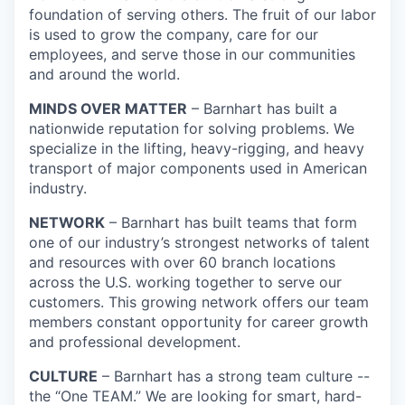
foundation of serving others. The fruit of our labor
is used to grow the company, care for our
employees, and serve those in our communities
and around the world.
MINDS OVER MATTER
– Barnhart has built a
nationwide reputation for solving problems. We
specialize in the lifting, heavy-rigging, and heavy
transport of major components used in American
industry.
NETWORK
– Barnhart has built teams that form
one of our industry’s strongest networks of talent
and resources with over 60 branch locations
across the U.S. working together to serve our
customers. This growing network offers our team
members constant opportunity for career growth
and professional development.
CULTURE
– Barnhart has a strong team culture --
the “One TEAM.” We are looking for smart, hard-