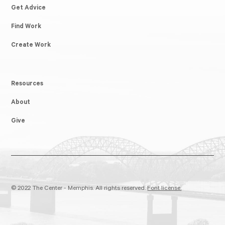
Get Advice
Find Work
Create Work
Resources
About
Give
© 2022 The Center - Memphis. All rights reserved.
Font license.