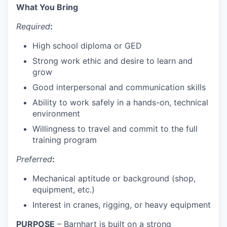
What You Bring
Required
:
High school diploma or GED
Strong work ethic and desire to learn and
grow
Good interpersonal and communication skills
Ability to work safely in a hands-on, technical
environment
Willingness to travel and commit to the full
training program
Preferred
:
Mechanical aptitude or background (shop,
equipment, etc.)
Interest in cranes, rigging, or heavy equipment
PURPOSE
– Barnhart is built on a strong