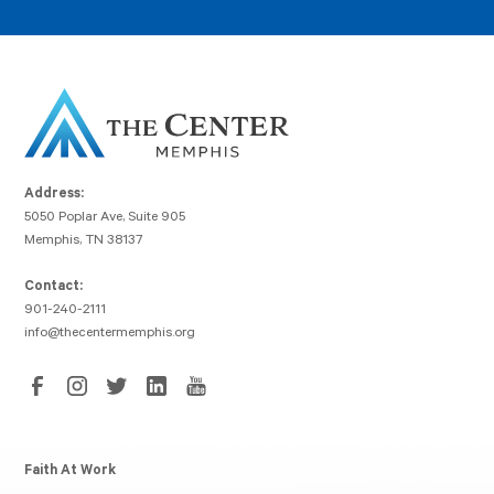
Address:
5050 Poplar Ave, Suite 905
Memphis, TN 38137
Contact:
901-240-2111
info@thecentermemphis.org
Faith At Work