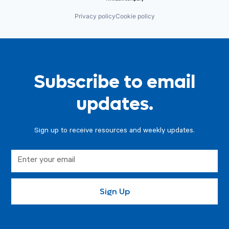
Privacy policy
Cookie policy
Subscribe to email
updates.
Sign up to receive resources and weekly updates.