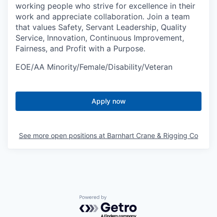
working people who strive for excellence in their
work and appreciate collaboration. Join a team
that values Safety, Servant Leadership, Quality
Service, Innovation, Continuous Improvement,
Fairness, and Profit with a Purpose.
EOE/AA Minority/Female/Disability/Veteran
Apply now
See more open positions at
Barnhart Crane & Rigging Co
Powered by Getro.com