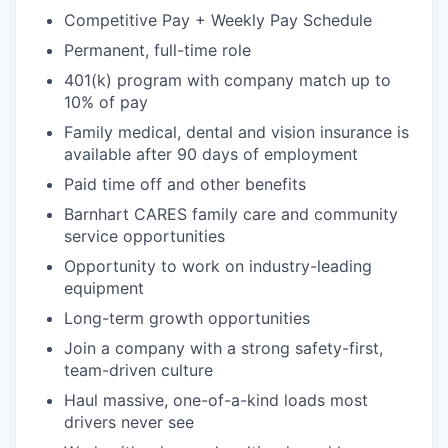
Competitive Pay + Weekly Pay Schedule
Permanent, full-time role
401(k) program with company match up to
10% of pay
Family medical, dental and vision insurance is
available after 90 days of employment
Paid time off and other benefits
Barnhart CARES family care and community
service opportunities
Opportunity to work on industry-leading
equipment
Long-term growth opportunities
Join a company with a strong safety-first,
team-driven culture
Haul massive, one-of-a-kind loads most
drivers never see