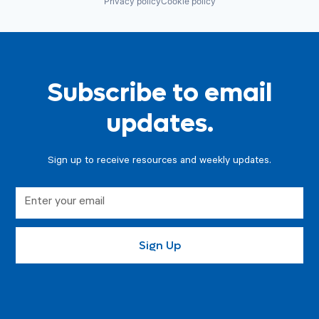
Privacy policy
Cookie policy
Subscribe to email
updates.
Sign up to receive resources and weekly updates.