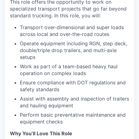
This role offers the opportunity to work on
specialized transport projects that go far beyond
standard trucking. In this role, you will:
Transport over-dimensional and super loads
across local and over-the-road routes
Operate equipment including RGN, step deck,
double/triple drop trailers, and multi-axle
setups
Work as part of a team-based heavy haul
operation on complex loads
Ensure compliance with DOT regulations and
safety standards
Assist with assembly and inspection of trailers
and hauling equipment
Perform basic preventative maintenance and
equipment checks
Why You’ll Love This Role