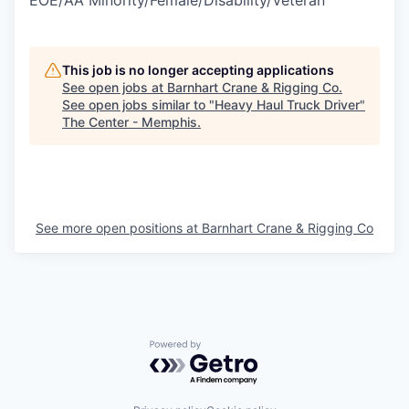
EOE/AA Minority/Female/Disability/Veteran
This job is no longer accepting applications
See open jobs at
Barnhart Crane & Rigging Co
.
See open jobs similar to "
Heavy Haul Truck Driver
"
The Center - Memphis
.
See more open positions at
Barnhart Crane & Rigging Co
Powered by Getro.com