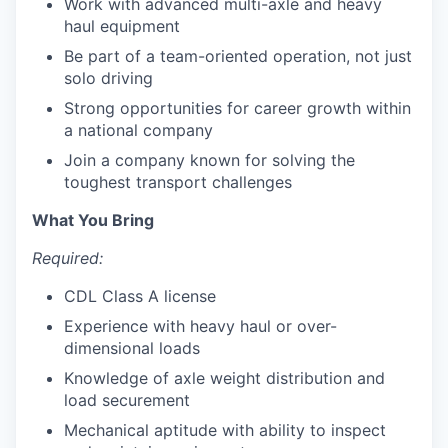
Work with advanced multi-axle and heavy
haul equipment
Be part of a team-oriented operation, not just
solo driving
Strong opportunities for career growth within
a national company
Join a company known for solving the
toughest transport challenges
What You Bring
Required:
CDL Class A license
Experience with heavy haul or over-
dimensional loads
Knowledge of axle weight distribution and
load securement
Mechanical aptitude with ability to inspect