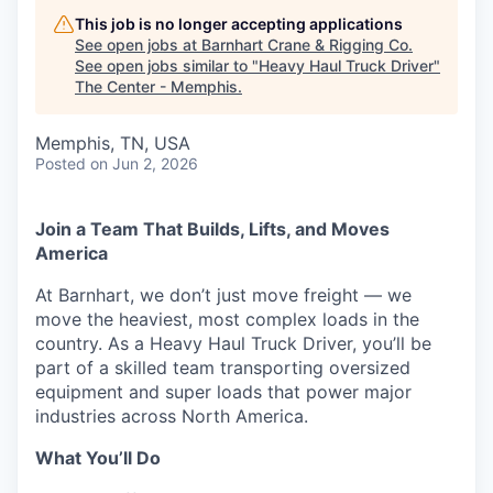
This job is no longer accepting applications
See open jobs at
Barnhart Crane & Rigging Co
.
See open jobs similar to "
Heavy Haul Truck Driver
"
The Center - Memphis
.
Memphis, TN, USA
Posted
on Jun 2, 2026
Join a Team That Builds, Lifts, and Moves
America
At Barnhart, we don’t just move freight — we
move the heaviest, most complex loads in the
country. As a Heavy Haul Truck Driver, you’ll be
part of a skilled team transporting oversized
equipment and super loads that power major
industries across North America.
What You’ll Do