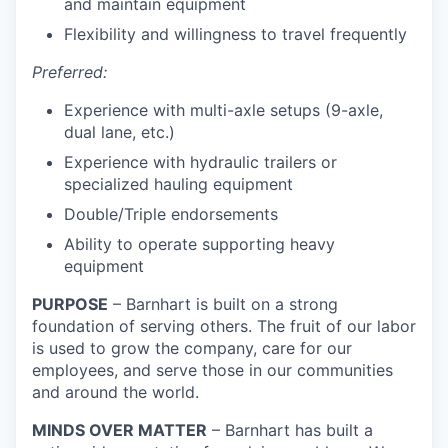
and maintain equipment
Flexibility and willingness to travel frequently
Preferred:
Experience with multi-axle setups (9-axle,
dual lane, etc.)
Experience with hydraulic trailers or
specialized hauling equipment
Double/Triple endorsements
Ability to operate supporting heavy
equipment
PURPOSE
– Barnhart is built on a strong
foundation of serving others. The fruit of our labor
is used to grow the company, care for our
employees, and serve those in our communities
and around the world.
MINDS OVER MATTER
– Barnhart has built a