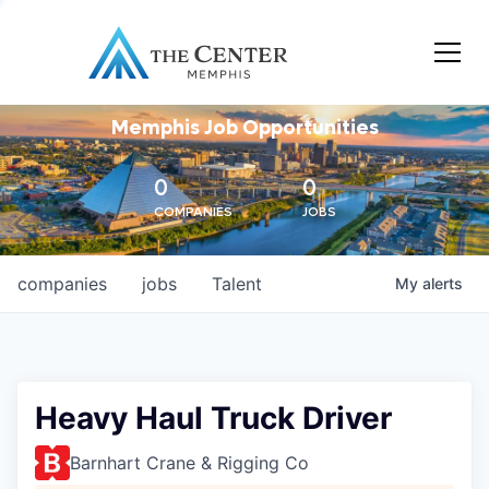
Memphis Job Opportunities
0
0
COMPANIES
JOBS
companies
jobs
Talent
My
alerts
Heavy Haul Truck Driver
Barnhart Crane & Rigging Co