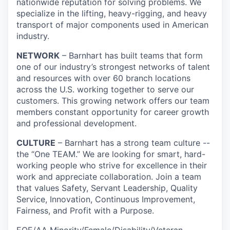
nationwide reputation for solving problems. We
specialize in the lifting, heavy-rigging, and heavy
transport of major components used in American
industry.
NETWORK
– Barnhart has built teams that form
one of our industry’s strongest networks of talent
and resources with over 60 branch locations
across the U.S. working together to serve our
customers. This growing network offers our team
members constant opportunity for career growth
and professional development.
CULTURE
– Barnhart has a strong team culture --
the “One TEAM.” We are looking for smart, hard-
working people who strive for excellence in their
work and appreciate collaboration. Join a team
that values Safety, Servant Leadership, Quality
Service, Innovation, Continuous Improvement,
Fairness, and Profit with a Purpose.