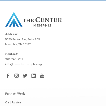
Address:
5050 Poplar Ave, Suite 905
Memphis, TN 38137
Contact:
901-240-2111
info@thecentermemphis.org
Faith At Work
Get Advice