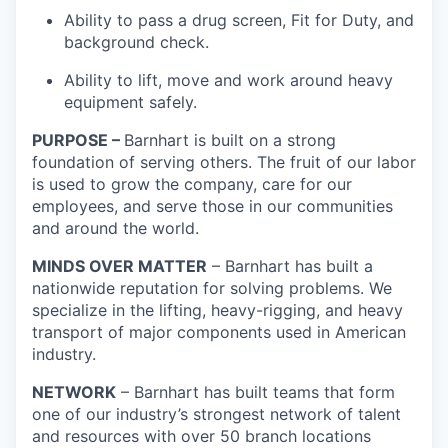
Ability to pass a drug screen, Fit for Duty, and
background check.
Ability to lift, move and work around heavy
equipment safely.
PURPOSE
–
Barnhart is built on a strong
foundation of serving others. The fruit of our labor
is used to grow the company, care for our
employees, and serve those in our communities
and around the world.
MINDS OVER MATTER
– Barnhart has built a
nationwide reputation for solving problems. We
specialize in the lifting, heavy-rigging, and heavy
transport of major components used in American
industry.
NETWORK
– Barnhart has built teams that form
one of our industry’s strongest network of talent
and resources with over 50 branch locations