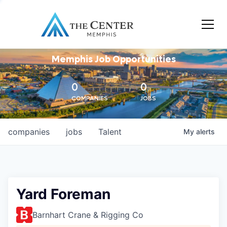
Memphis Job Opportunities
0
0
COMPANIES
JOBS
companies
jobs
Talent
My
alerts
Yard Foreman
Barnhart Crane & Rigging Co