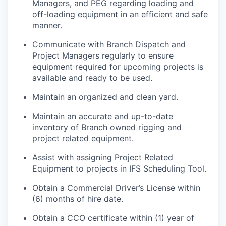
Managers, and PEG regarding loading and
off-loading equipment in an efficient and safe
manner.
Communicate with Branch Dispatch and
Project Managers regularly to ensure
equipment required for upcoming projects is
available and ready to be used.
Maintain an organized and clean yard.
Maintain an accurate and up-to-date
inventory of Branch owned rigging and
project related equipment.
Assist with assigning Project Related
Equipment to projects in IFS Scheduling Tool.
Obtain a Commercial Driver’s License within
(6) months of hire date.
Obtain a CCO certificate within (1) year of