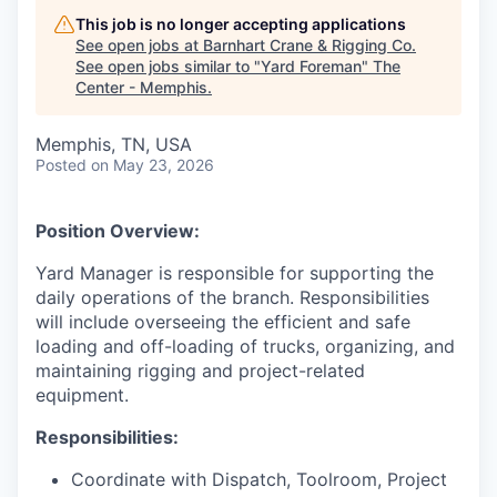
This job is no longer accepting applications
See open jobs at
Barnhart Crane & Rigging Co
.
See open jobs similar to "
Yard Foreman
"
The
Center - Memphis
.
Memphis, TN, USA
Posted
on May 23, 2026
Position Overview:
Yard Manager is responsible for supporting the
daily operations of the branch. Responsibilities
will include overseeing the efficient and safe
loading and off-loading of trucks, organizing, and
maintaining rigging and project-related
equipment.
Responsibilities:
Coordinate with Dispatch, Toolroom, Project