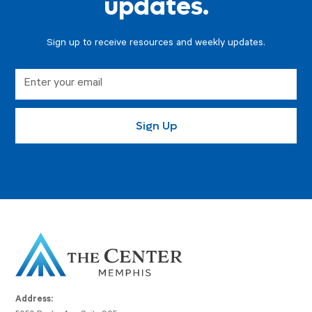
updates.
Sign up to receive resources and weekly updates.
Address: