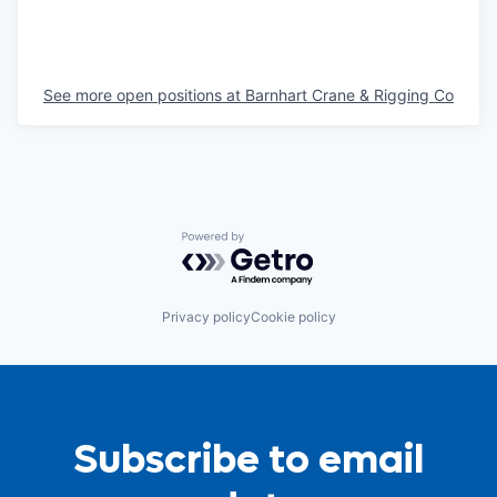
See more open positions at
Barnhart Crane & Rigging Co
Powered by Getro.com
Privacy policy
Cookie policy
Subscribe to email