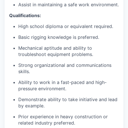
Assist in maintaining a safe work environment.
Qualifications:
High school diploma or equivalent required.
Basic rigging knowledge is preferred.
Mechanical aptitude and ability to
troubleshoot equipment problems.
Strong organizational and communications
skills.
Ability to work in a fast-paced and high-
pressure environment.
Demonstrate ability to take initiative and lead
by example.
Prior experience in heavy construction or
related industry preferred.