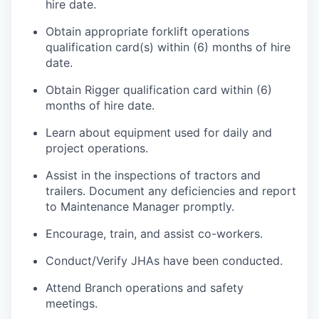
hire date.
Obtain appropriate forklift operations
qualification card(s) within (6) months of hire
date.
Obtain Rigger qualification card within (6)
months of hire date.
Learn about equipment used for daily and
project operations.
Assist in the inspections of tractors and
trailers. Document any deficiencies and report
to Maintenance Manager promptly.
Encourage, train, and assist co-workers.
Conduct/Verify JHAs have been conducted.
Attend Branch operations and safety
meetings.