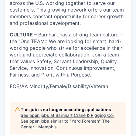
across the U.S. working together to serve our
customers. This growing network offers our team
members constant opportunity for career growth
and professional development.
CULTURE
– Barnhart has a strong team culture --
the “One TEAM.” We are looking for smart, hard-
working people who strive for excellence in their
work and appreciate collaboration. Join a team
that values Safety, Servant Leadership, Quality
Service, Innovation, Continuous Improvement,
Fairness, and Profit with a Purpose.
EOE/AA Minority/Female/Disability/Veteran
This job is no longer accepting applications
See open jobs at
Barnhart Crane & Rigging Co
.
See open jobs similar to "
Yard Foreman
"
The
Center - Memphis
.