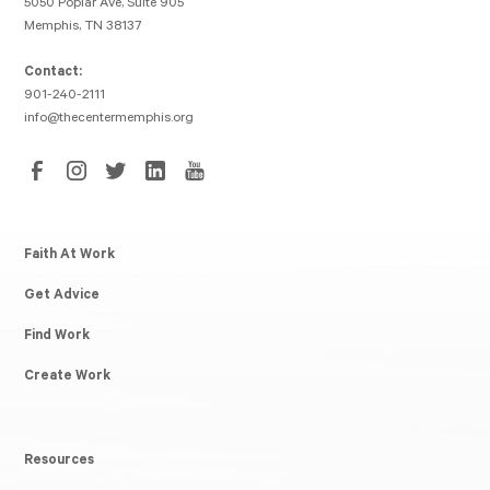
5050 Poplar Ave, Suite 905
Memphis, TN 38137
Contact:
901-240-2111
info@thecentermemphis.org
Faith At Work
Get Advice
Find Work
Create Work
Resources