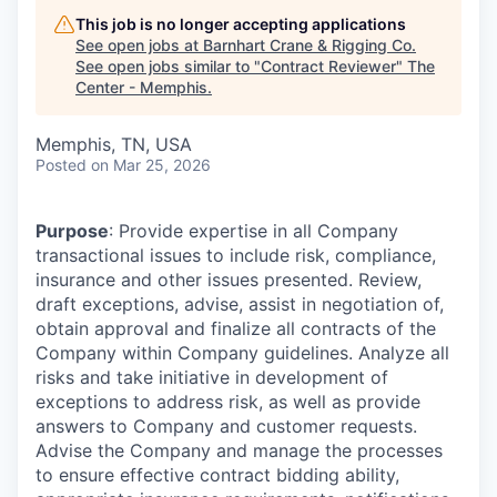
This job is no longer accepting applications
See open jobs at
Barnhart Crane & Rigging Co
.
See open jobs similar to "
Contract Reviewer
"
The
Center - Memphis
.
Memphis, TN, USA
Posted
on Mar 25, 2026
Purpose
: Provide expertise in all Company
transactional issues to include risk, compliance,
insurance and other issues presented. Review,
draft exceptions, advise, assist in negotiation of,
obtain approval and finalize all contracts of the
Company within Company guidelines. Analyze all
risks and take initiative in development of
exceptions to address risk, as well as provide
answers to Company and customer requests.
Advise the Company and manage the processes
to ensure effective contract bidding ability,