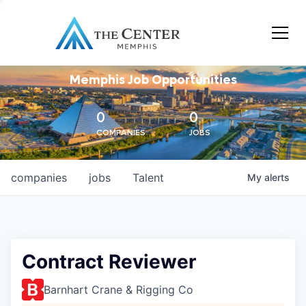
Memphis Job Opportunities
0
0
COMPANIES
JOBS
companies
jobs
Talent
My
alerts
Contract Reviewer
Barnhart Crane & Rigging Co