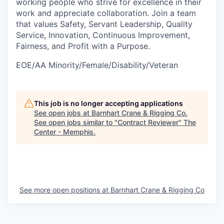
working people who strive for excellence in their
work and appreciate collaboration. Join a team
that values Safety, Servant Leadership, Quality
Service, Innovation, Continuous Improvement,
Fairness, and Profit with a Purpose.
EOE/AA Minority/Female/Disability/Veteran
This job is no longer accepting applications
See open jobs at
Barnhart Crane & Rigging Co
.
See open jobs similar to "
Contract Reviewer
"
The
Center - Memphis
.
See more open positions at
Barnhart Crane & Rigging Co