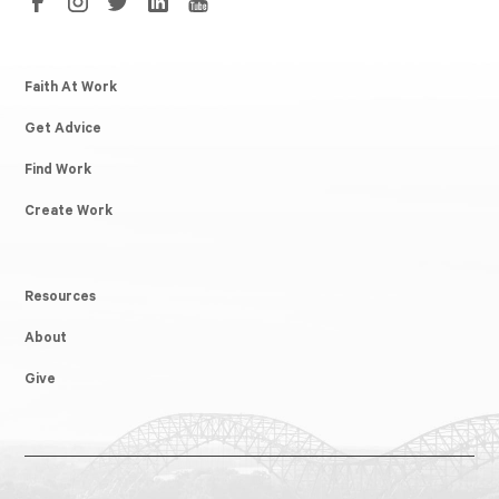
Faith At Work
Get Advice
Find Work
Create Work
Resources
About
Give