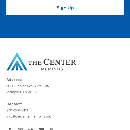
Address:
5050 Poplar Ave, Suite 905
Memphis, TN 38137
Contact:
901-240-2111
info@thecentermemphis.org