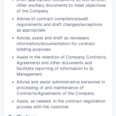
other ancillary documents to meet objectives
of the Company
Advise of contract compliance/audit
requirements and draft changes/exceptions
as appropriate
Advise, assist and draft as necessary
information/documentation for contract
bidding purposes
Assist in the retention of Company Contracts,
Agreements and other documents and
facilitate reporting of information to Sr.
Management
Advise and assist administrative personnel in
processing of and maintenance of
Contracts/Agreements of the Company
Assist, as needed, in the contract negotiation
process with the customer