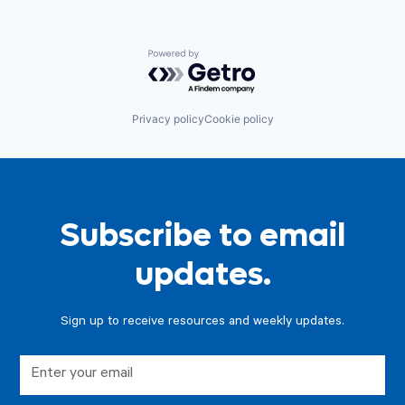
Powered by Getro.com
Privacy policy
Cookie policy
Subscribe to email
updates.
Sign up to receive resources and weekly updates.