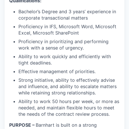
Qualifications:
Bachelor’s Degree and 3 years’ experience in
corporate transactional matters
Proficiency in IFS, Microsoft Word, Microsoft
Excel, Microsoft SharePoint
Proficiency in prioritizing and performing
work with a sense of urgency.
Ability to work quickly and efficiently with
tight deadlines.
Effective management of priorities.
Strong initiative, ability to effectively advise
and influence, and ability to escalate matters
while retaining strong relationships.
Ability to work 50 hours per week, or more as
needed, and maintain flexible hours to meet
the needs of the contract review process.
PURPOSE
–
Barnhart is built on a strong