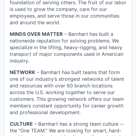
foundation of serving others. The fruit of our labor
is used to grow the company, care for our
employees, and serve those in our communities
and around the world.
MINDS OVER MATTER
– Barnhart has built a
nationwide reputation for solving problems. We
specialize in the lifting, heavy-rigging, and heavy
transport of major components used in American
industry.
NETWORK
– Barnhart has built teams that form
one of our industry’s strongest networks of talent
and resources with over 60 branch locations
across the U.S. working together to serve our
customers. This growing network offers our team
members constant opportunity for career growth
and professional development.
CULTURE
– Barnhart has a strong team culture --
the “One TEAM.” We are looking for smart, hard-