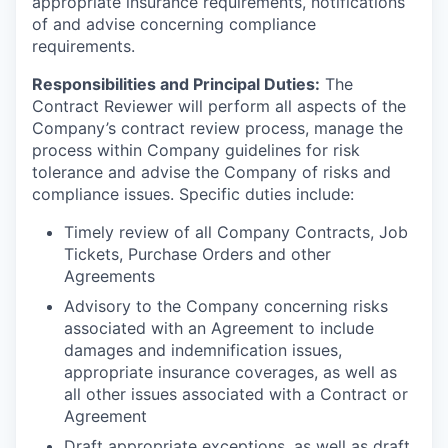
appropriate insurance requirements, notifications
of and advise concerning compliance
requirements.
Responsibilities and Principal Duties:
The
Contract Reviewer will perform all aspects of the
Company’s contract review process, manage the
process within Company guidelines for risk
tolerance and advise the Company of risks and
compliance issues. Specific duties include:
Timely review of all Company Contracts, Job
Tickets, Purchase Orders and other
Agreements
Advisory to the Company concerning risks
associated with an Agreement to include
damages and indemnification issues,
appropriate insurance coverages, as well as
all other issues associated with a Contract or
Agreement
Draft appropriate exceptions, as well as draft