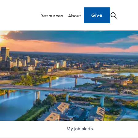
Give
Resources
About
My
job
alerts