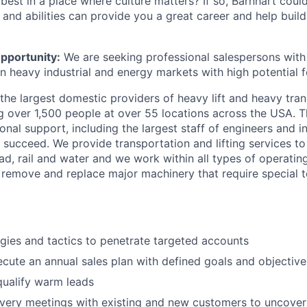
 best in a place where culture matters? If so, Barnhart cou
s and abilities can provide you a great career and help buil
pportunity:
We are seeking professional salespersons with t
n heavy industrial and energy markets with high potential f
the largest domestic providers of heavy lift and heavy tra
 over 1,500 people at over 55 locations across the USA. T
tional support, including the largest staff of engineers and 
 succeed. We provide transportation and lifting services t
d, rail and water and we work within all types of operating
o remove and replace major machinery that require special to
gies and tactics to penetrate targeted accounts
cute an annual sales plan with defined goals and objective
qualify warm leads
very meetings with existing and new customers to uncove