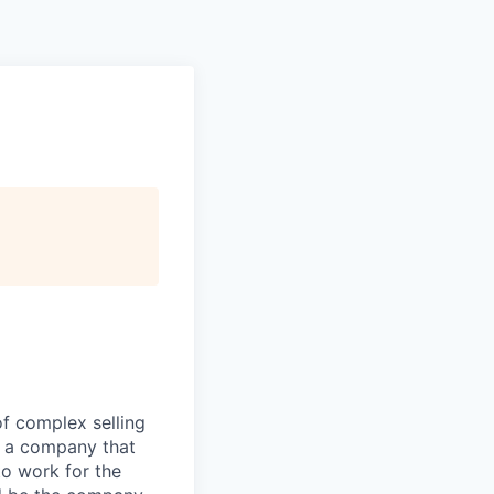
of complex selling
h a company that
to work for the