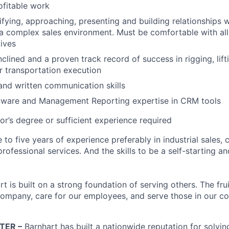
ofitable work
tifying, approaching, presenting and building relationships 
a complex sales environment. Must be comfortable with all 
tives
clined and a proven track record of success in rigging, lifti
 transportation execution
 and written communication skills
ware and Management Reporting expertise in CRM tools
or’s degree or sufficient experience required
 to five years of experience preferably in industrial sales, 
rofessional services. And the skills to be a self-starting a
t is built on a strong foundation of serving others. The frui
ompany, care for our employees, and serve those in our c
TER –
Barnhart has built a nationwide reputation for solvi