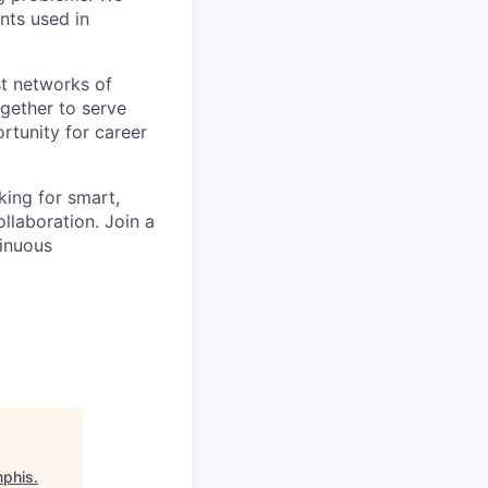
nts used in
st networks of
ogether to serve
tunity for career
king for smart,
llaboration. Join a
tinuous
mphis
.