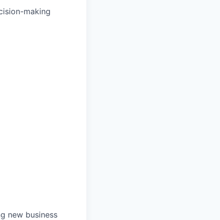
ecision-making
ng new business