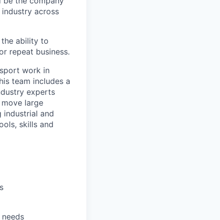
ld be the company
d industry across
he ability to
or repeat business.
nsport work in
his team includes a
industry experts
o move large
 industrial and
ols, skills and
s
r needs