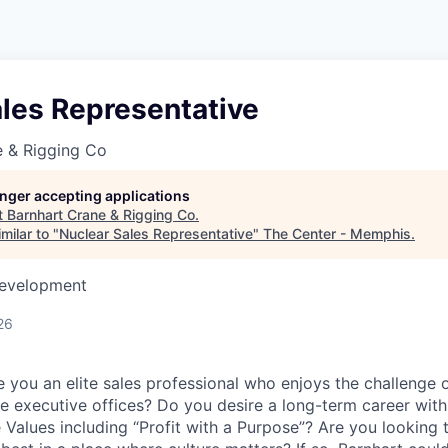
les Representative
e & Rigging Co
longer accepting applications
t
Barnhart Crane & Rigging Co
.
milar to "
Nuclear Sales Representative
"
The Center - Memphis
.
Development
26
e you an elite sales professional who enjoys the challenge 
the executive offices? Do you desire a long-term career wit
e Values including “Profit with a Purpose”? Are you looking 