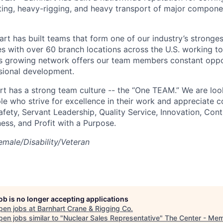
ifting, heavy-rigging, and heavy transport of major compone
art has built teams that form one of our industry’s stronge
es with over 60 branch locations across the U.S. working t
s growing network offers our team members constant oppor
sional development.
rt has a strong team culture -- the “One TEAM.” We are loo
e who strive for excellence in their work and appreciate co
afety, Servant Leadership, Quality Service, Innovation, Con
ess, and Profit with a Purpose.
male/Disability/Veteran
job is no longer accepting applications
pen jobs at
Barnhart Crane & Rigging Co
.
en jobs similar to "
Nuclear Sales Representative
"
The Center - Me