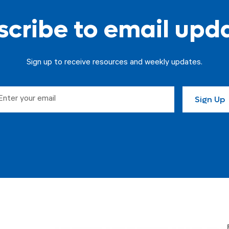
cribe to email upd
Sign up to receive resources and weekly updates.