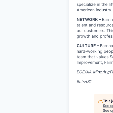
specialize in the l
American industry.
NETWORK –
Barnh
talent and resourc
our customers. Thi
growth and profes
CULTURE –
Barnha
hard-working peopl
team that values S
Improvement, Fairn
EOE/AA Minority/Fe
#LI-HS1
This 
See o
See op