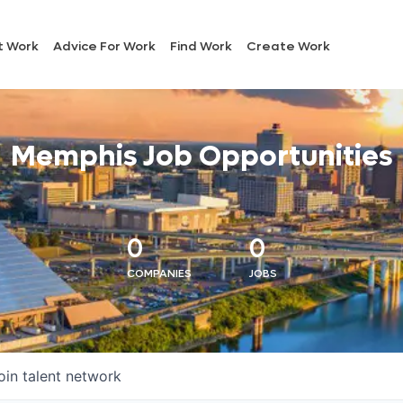
t Work
Advice For Work
Find Work
Create Work
Memphis Job Opportunities
0
0
COMPANIES
JOBS
oin talent network