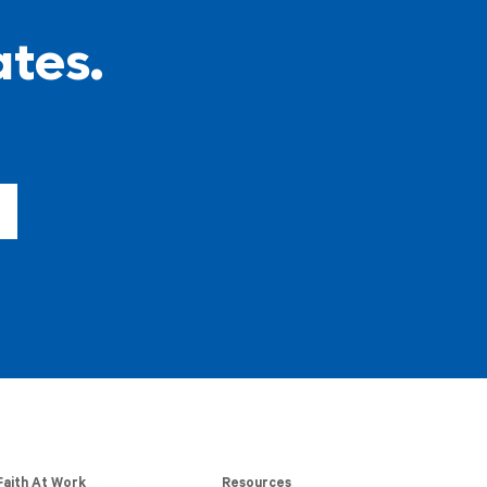
ates.
Faith At Work
Resources