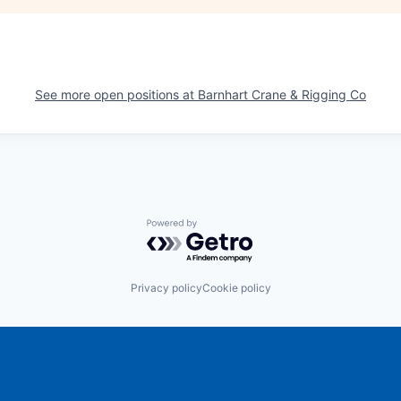
See more open positions at
Barnhart Crane & Rigging Co
Powered by Getro.com
Privacy policy
Cookie policy