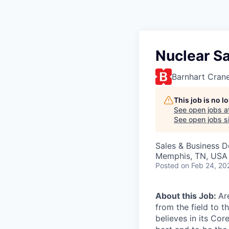
Nuclear Sa
Barnhart Cran
This job is no 
See open jobs a
See open jobs si
Sales & Business 
Memphis, TN, USA
Posted
on Feb 24, 20
About this Job:
Ar
from the field to 
believes in its Cor