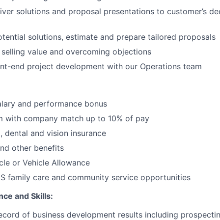
iver solutions and proposal presentations to customer’s d
tential solutions, estimate and prepare tailored proposals
 selling value and overcoming objections
ont-end project development with our Operations team
alary and performance bonus
m with company match up to 10% of pay
, dental and vision insurance
and other benefits
le or Vehicle Allowance
S family care and community service opportunities
ce and Skills:
ecord of business development results including prospecti