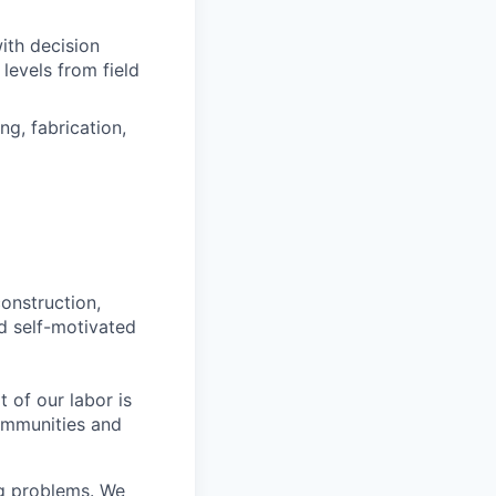
with decision
levels from field
ng, fabrication,
construction,
nd self-motivated
t of our labor is
ommunities and
ng problems. We