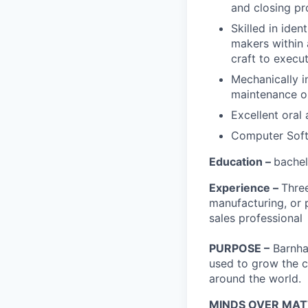
and closing pr
Skilled in iden
makers within 
craft to execu
Mechanically in
maintenance or
Excellent oral
Computer Soft
Education –
bachel
Experience –
Three
manufacturing, or p
sales professional
PURPOSE –
Barnhar
used to grow the c
around the world.
MINDS OVER MAT