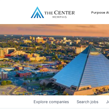
Purpose A
Explore
companies
Search
jobs
J