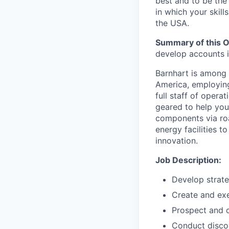
best and to be the
in which your skill
the USA.
Summary of this O
develop accounts i
Barnhart is among 
America, employing
full staff of opera
geared to help you
components via roa
energy facilities t
innovation.
Job Description:
Develop strate
Create and exe
Prospect and 
Conduct disco