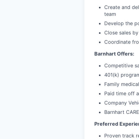
Create and del
team
Develop the po
Close sales by
Coordinate fr
Barnhart Offers:
Competitive s
401(k) progra
Family medical
Paid time off 
Company Vehic
Barnhart CARE
Preferred Experien
Proven track r