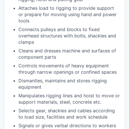
Attaches load to rigging to provide support
or prepare for moving using hand and power
tools
Connects pulleys and blocks to fixed
overhead structures with bolts, shackles and
clamps
Cleans and dresses machine and surfaces of
component parts
Controls movements of heavy equipment
through narrow openings or confined spaces
Dismantles, maintains and stores rigging
equipment
Manipulates rigging lines and hoist to move or
support materials, steel, concrete etc.
Selects gear, shackles and cables according
to load size, facilities and work schedule
Signals or gives verbal directions to workers