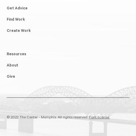
Get Advice
Find Work
Create Work
Resources
About
Give
© 2022 The Center - Memphis. All rights reserved.
Font license.