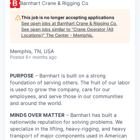
Barnhart Crane & Rigging Co
This job is no longer accepting applications
See open jobs at
Barnhart Crane & Rigging Co
.
See open jobs similar to "
Crane Operator (All
Locations)
"
The Center - Memphis
.
Memphis, TN, USA
Posted
6+ months ago
PURPOSE
– Barnhart is built on a strong
foundation of serving others. The fruit of our labor
is used to grow the company, care for our
employees, and serve those in our communities
and around the world.
MINDS OVER MATTER
– Barnhart has built a
nationwide reputation for solving problems. We
specialize in the lifting, heavy-rigging, and heavy
transport of major components used in American