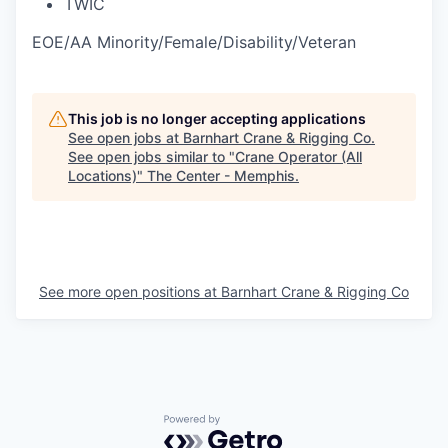
TWIC
EOE/AA Minority/Female/Disability/Veteran
This job is no longer accepting applications
See open jobs at
Barnhart Crane & Rigging Co
.
See open jobs similar to "
Crane Operator (All
Locations)
"
The Center - Memphis
.
See more open positions at
Barnhart Crane & Rigging Co
Powered by Getro.com