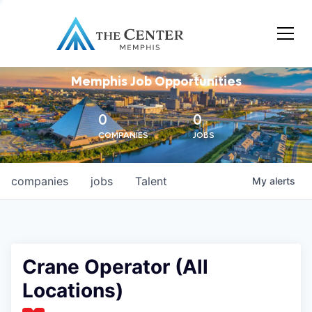
Memphis Job Opportunities
0
0
COMPANIES
JOBS
companies
jobs
Talent
My
alerts
Crane Operator (All
Locations)