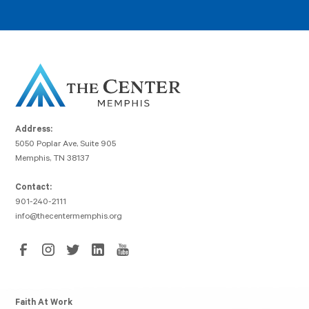
Address:
5050 Poplar Ave, Suite 905
Memphis, TN 38137
Contact:
901-240-2111
info@thecentermemphis.org
Faith At Work