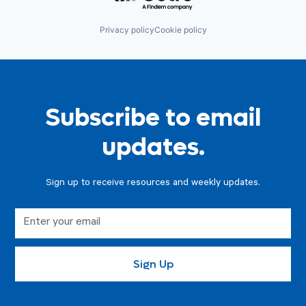
Privacy policy
Cookie policy
Subscribe to email
updates.
Sign up to receive resources and weekly updates.