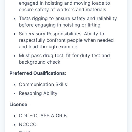
engaged in hoisting and moving loads to
ensure safety of workers and materials
Tests rigging to ensure safety and reliability
before engaging in hoisting or lifting
Supervisory Responsibilities: Ability to
respectfully confront people when needed
and lead through example
Must pass drug test, fit for duty test and
background check
Preferred Qualifications
:
Communication Skills
Reasoning Ability
License
:
CDL – CLASS A OR B
NCCCO