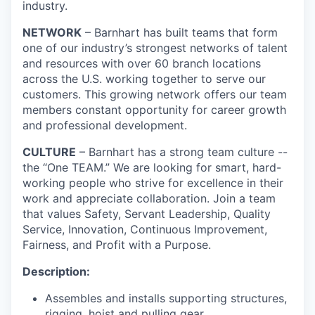
industry.
NETWORK
– Barnhart has built teams that form
one of our industry’s strongest networks of talent
and resources with over 60 branch locations
across the U.S. working together to serve our
customers. This growing network offers our team
members constant opportunity for career growth
and professional development.
CULTURE
– Barnhart has a strong team culture --
the “One TEAM.” We are looking for smart, hard-
working people who strive for excellence in their
work and appreciate collaboration. Join a team
that values Safety, Servant Leadership, Quality
Service, Innovation, Continuous Improvement,
Fairness, and Profit with a Purpose.
Description:
Assembles and installs supporting structures,
rigging, hoist and pulling gear