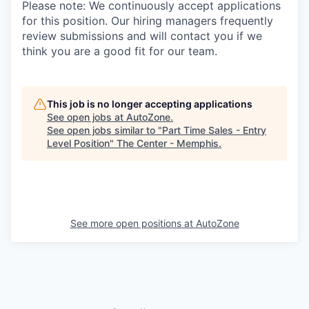
Please note: We continuously accept applications
for this position. Our hiring managers frequently
review submissions and will contact you if we
think you are a good fit for our team.
This job is no longer accepting applications
See open jobs at
AutoZone
.
See open jobs similar to "
Part Time Sales - Entry
Level Position
"
The Center - Memphis
.
See more open positions at
AutoZone