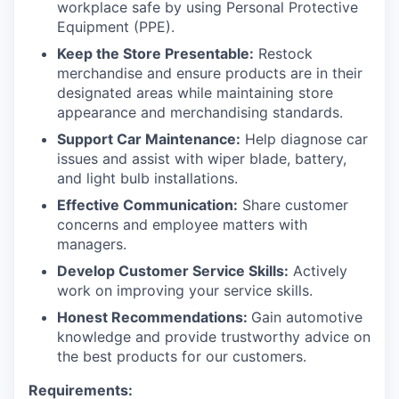
workplace safe by using Personal Protective
Equipment (PPE).
Keep the Store Presentable:
Restock
merchandise and ensure products are in their
designated areas while maintaining store
appearance and merchandising standards.
Support Car Maintenance:
Help diagnose car
issues and assist with wiper blade, battery,
and light bulb installations.
Effective Communication:
Share customer
concerns and employee matters with
managers.
Develop Customer Service Skills:
Actively
work on improving your service skills.
Honest Recommendations:
Gain automotive
knowledge and provide trustworthy advice on
the best products for our customers.
Requirements: