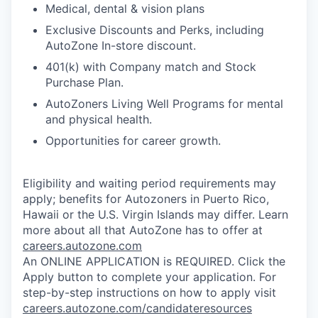
Medical, dental & vision plans
Exclusive Discounts and Perks, including
AutoZone In-store discount.
401(k) with Company match and Stock
Purchase Plan.
AutoZoners Living Well Programs for mental
and physical health.
Opportunities for career growth.
Eligibility and waiting period requirements may
apply; benefits for Autozoners in Puerto Rico,
Hawaii or the U.S. Virgin Islands may differ. Learn
more about all that AutoZone has to offer at
careers.autozone.com
An ONLINE APPLICATION is REQUIRED. Click the
Apply button to complete your application. For
step-by-step instructions on how to apply visit
careers.autozone.com/candidateresources