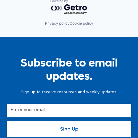
Powered by Getro.com
Privacy policy
Cookie policy
Subscribe to email
updates.
Sign up to receive resources and weekly updates.