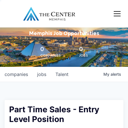
Memphis Job Opportunities
0
0
COMPANIES
JOBS
companies
jobs
Talent
My
alerts
Part Time Sales - Entry
Level Position