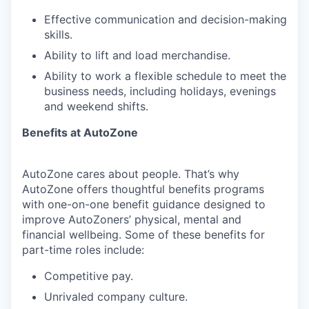
Effective communication and decision-making
skills.
Ability to lift and load merchandise.
Ability to work a flexible schedule to meet the
business needs, including holidays, evenings
and weekend shifts.
Benefits at AutoZone
AutoZone cares about people. That’s why
AutoZone offers thoughtful benefits programs
with one-on-one benefit guidance designed to
improve AutoZoners’ physical, mental and
financial wellbeing. Some of these benefits for
part-time roles include:
Competitive pay.
Unrivaled company culture.