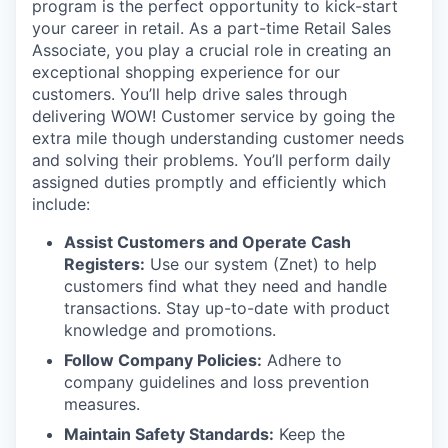
program is the perfect opportunity to kick-start
your career in retail. As a part-time Retail Sales
Associate, you play a crucial role in creating an
exceptional shopping experience for our
customers. You’ll help drive sales through
delivering WOW! Customer service by going the
extra mile though understanding customer needs
and solving their problems. You’ll perform daily
assigned duties promptly and efficiently which
include:
Assist Customers and Operate Cash
Registers:
Use our system (Znet) to help
customers find what they need and handle
transactions. Stay up-to-date with product
knowledge and promotions.
Follow Company Policies:
Adhere to
company guidelines and loss prevention
measures.
Maintain Safety Standards:
Keep the