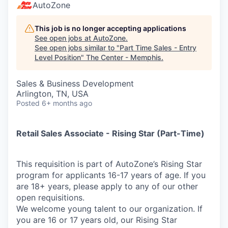
AutoZone
This job is no longer accepting applications
See open jobs at
AutoZone
.
See open jobs similar to "
Part Time Sales - Entry
Level Position
"
The Center - Memphis
.
Sales & Business Development
Arlington, TN, USA
Posted
6+ months ago
Retail Sales Associate - Rising Star (Part-Time)
This requisition is part of AutoZone’s Rising Star
program for applicants 16-17 years of age. If you
are 18+ years, please apply to any of our other
open requisitions.
We welcome young talent to our organization. If
you are 16 or 17 years old, our Rising Star