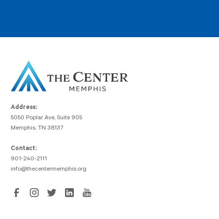
Address:
5050 Poplar Ave, Suite 905
Memphis, TN 38137
Contact:
901-240-2111
info@thecentermemphis.org