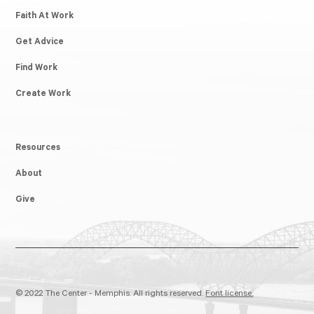
Faith At Work
Get Advice
Find Work
Create Work
Resources
About
Give
© 2022 The Center - Memphis. All rights reserved.
Font license.