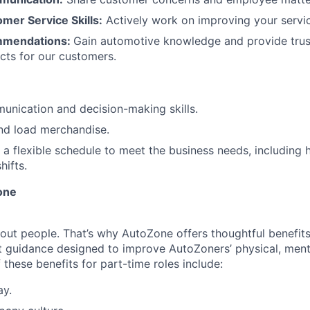
mer Service Skills:
Actively work on improving your service
mmendations:
Gain automotive knowledge and provide tru
cts for our customers.
unication and decision-making skills.
 and load merchandise.
k a flexible schedule to meet the business needs, including 
ifts.
one
ut people. That’s why AutoZone offers thoughtful benefit
 guidance designed to improve AutoZoners’ physical, menta
these benefits for part-time roles include:
ay.