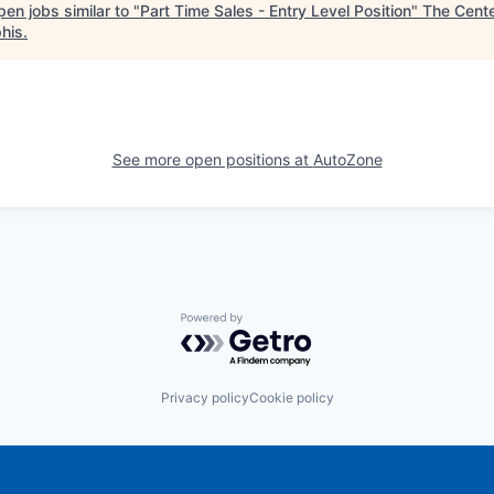
en jobs similar to "
Part Time Sales - Entry Level Position
"
The Cente
his
.
See more open positions at
AutoZone
Powered by Getro.com
Privacy policy
Cookie policy