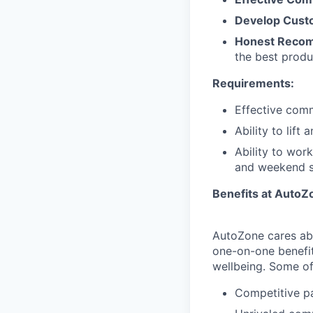
Develop Custo
Honest Reco
the best produ
Requirements:
Effective comm
Ability to lift
Ability to wor
and weekend sh
Benefits at AutoZ
AutoZone cares abo
one-on-one benefit
wellbeing. Some of 
Competitive p