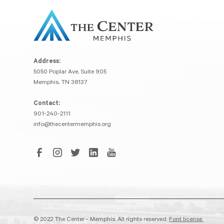
Address:
5050 Poplar Ave, Suite 905
Memphis, TN 38137
Contact:
901-240-2111
info@thecentermemphis.org
© 2022 The Center - Memphis. All rights reserved.
Font license.