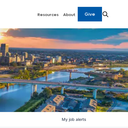
Give
Resources
About
My
job
alerts