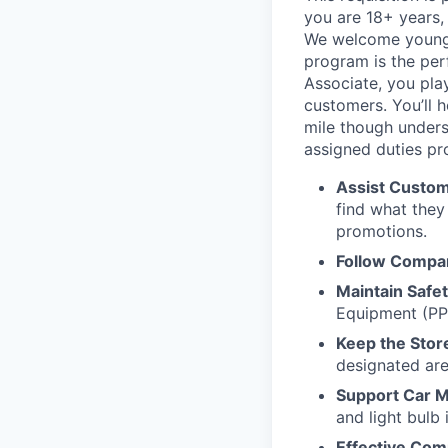
you are 18+ years, 
We welcome young ta
program is the perf
Associate, you play
customers. You’ll 
mile though unders
assigned duties pr
Assist Custom
find what they
promotions.
Follow Compan
Maintain Safe
Equipment (PP
Keep the Stor
designated are
Support Car M
and light bulb i
Effective Com