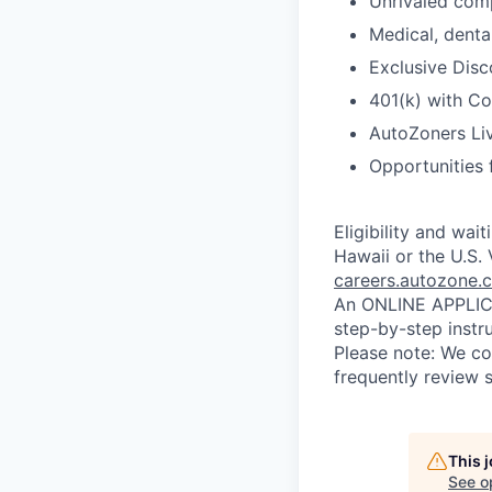
Unrivaled comp
Medical, dental
Exclusive Disc
401(k) with C
AutoZoners Liv
Opportunities 
Eligibility and wai
Hawaii or the U.S. 
careers.autozone.
An ONLINE APPLICA
step-by-step instr
Please note: We co
frequently review s
This 
See o