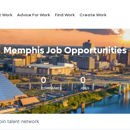
t Work
Advice For Work
Find Work
Create Work
Memphis Job Opportunities
0
0
COMPANIES
JOBS
oin talent network