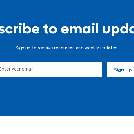
cribe to email upd
Sign up to receive resources and weekly updates.