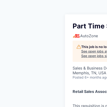
Part Time 
AutoZone
This job is no 
See open jobs a
See open jobs si
Sales & Business 
Memphis, TN, USA
Posted
6+ months ag
Retail Sales Assoc
This requisition is