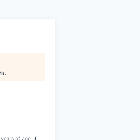
his
.
years of age. If