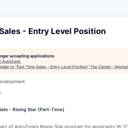
Sales - Entry Level Position
longer accepting applications
t
AutoZone
.
milar to "
Part Time Sales - Entry Level Position
"
The Center - Memp
Development
o
iate - Rising Star (Part-Time)
 part of AutoZone’s Rising Star program for applicants 16-17 