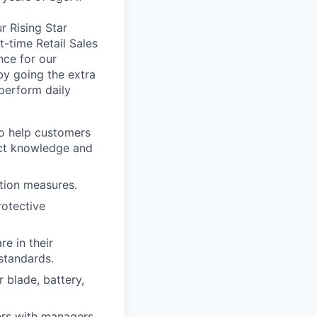
r Rising Star
t-time Retail Sales
nce for our
by going the extra
perform daily
o help customers
uct knowledge and
tion measures.
rotective
e in their
standards.
 blade, battery,
rs with managers.