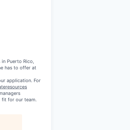
 in Puerto Rico,
e has to offer at
r application. For
ateresources
g managers
fit for our team.