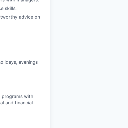
 skills.
stworthy advice on
holidays, evenings
s programs with
l and financial