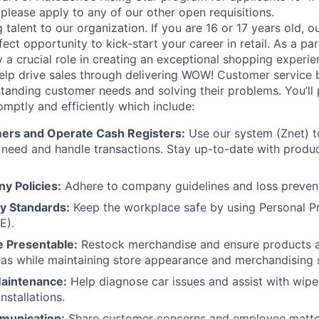
please apply to any of our other open requisitions.
lent to our organization. If you are 16 or 17 years old, ou
ect opportunity to kick-start your career in retail. As a par
 a crucial role in creating an exceptional shopping experie
help drive sales through delivering WOW! Customer service 
tanding customer needs and solving their problems. You’ll 
omptly and efficiently which include:
ers and Operate Cash Registers:
Use our system (Znet) t
 need and handle
transactions. Stay up-to-date with prod
y Policies:
Adhere to company guidelines and loss preven
ty Standards:
Keep the workplace safe by using Personal P
E).
e Presentable:
Restock merchandise and ensure products ar
as while maintaining store appearance and merchandising 
aintenance:
Help diagnose car issues and assist with wiper
nstallations.
munication:
Share customer concerns and employee matte