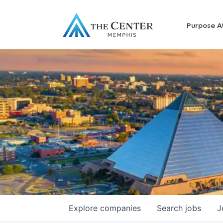
Purpose A
Explore
companies
Search
jobs
J