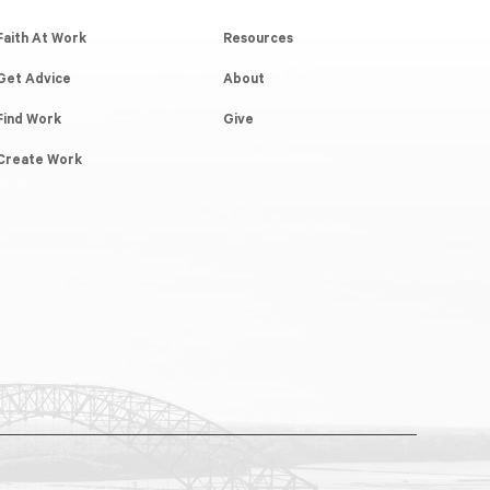
Faith At Work
Resources
Get Advice
About
Find Work
Give
Create Work