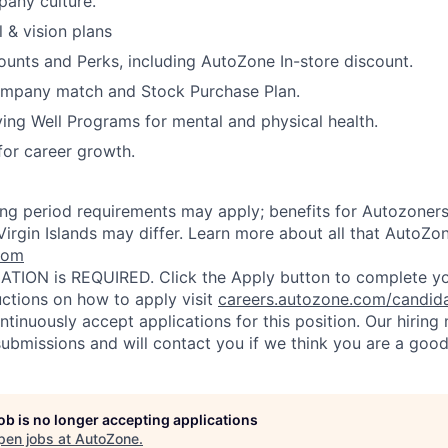
any culture.
 & vision plans
ounts and Perks, including AutoZone In-store discount.
ompany match and Stock Purchase Plan.
ing Well Programs for mental and physical health.
for career growth.
ting period requirements may apply; benefits for Autozoners
Virgin Islands may differ. Learn more about all that AutoZon
com
TION is REQUIRED. Click the Apply button to complete you
uctions on how to apply visit
careers.autozone.com/candid
ntinuously accept applications for this position. Our hirin
ubmissions and will contact you if we think you are a good 
job is no longer accepting applications
pen jobs at
AutoZone
.