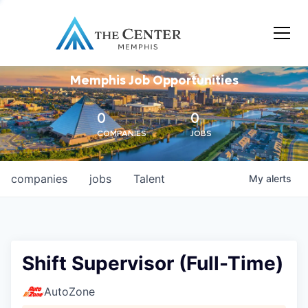
Memphis Job Opportunities
0
0
COMPANIES
JOBS
companies
jobs
Talent
My
alerts
Shift Supervisor (Full-Time)
AutoZone