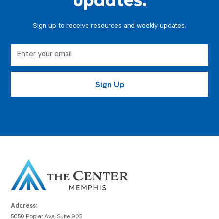
updates.
Sign up to receive resources and weekly updates.
Address:
5050 Poplar Ave, Suite 905