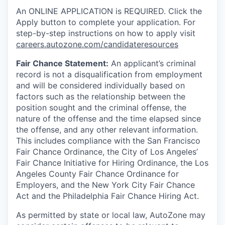
An ONLINE APPLICATION is REQUIRED. Click the
Apply button to complete your application. For
step-by-step instructions on how to apply visit
careers.autozone.com/candidateresources
Fair Chance Statement:
An applicant’s criminal
record is not a disqualification from employment
and will be considered individually based on
factors such as the relationship between the
position sought and the criminal offense, the
nature of the offense and the time elapsed since
the offense, and any other relevant information.
This includes compliance with the San Francisco
Fair Chance Ordinance, the City of Los Angeles’
Fair Chance Initiative for Hiring Ordinance, the Los
Angeles County Fair Chance Ordinance for
Employers, and the New York City Fair Chance
Act and the Philadelphia Fair Chance Hiring Act.
As permitted by state or local law, AutoZone may