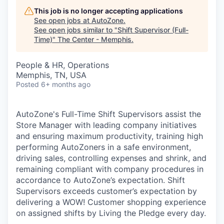
This job is no longer accepting applications
See open jobs at
AutoZone
.
See open jobs similar to "
Shift Supervisor (Full-
Time)
"
The Center - Memphis
.
People & HR, Operations
Memphis, TN, USA
Posted
6+ months ago
AutoZone's Full-Time Shift Supervisors assist the
Store Manager with leading company initiatives
and ensuring maximum productivity, training high
performing AutoZoners in a safe environment,
driving sales, controlling expenses and shrink, and
remaining compliant with company procedures in
accordance to AutoZone’s expectation. Shift
Supervisors exceeds customer’s expectation by
delivering a WOW! Customer shopping experience
on assigned shifts by Living the Pledge every day.