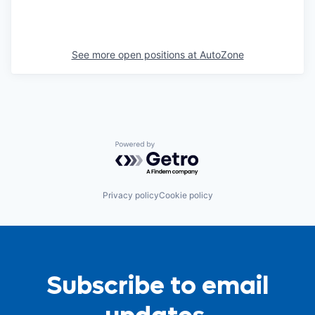
See more open positions at
AutoZone
Powered by Getro.com
Privacy policy
Cookie policy
Subscribe to email