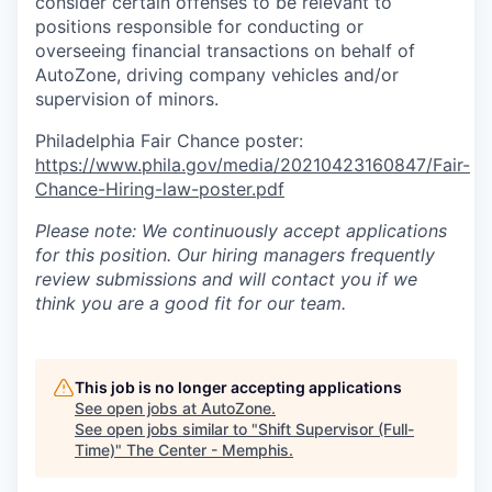
consider certain offenses to be relevant to
positions responsible for conducting or
overseeing financial transactions on behalf of
AutoZone, driving company vehicles and/or
supervision of minors.
Philadelphia Fair Chance poster:
https://www.phila.gov/media/20210423160847/Fair-
Chance-Hiring-law-poster.pdf
Please note: We continuously accept applications
for this position. Our hiring managers frequently
review submissions and will contact you if we
think you are a good fit for our team.
This job is no longer accepting applications
See open jobs at
AutoZone
.
See open jobs similar to "
Shift Supervisor (Full-
Time)
"
The Center - Memphis
.