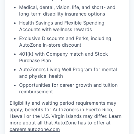
Medical, dental, vision, life, and short- and
long-term disability insurance options
Health Savings and Flexible Spending
Accounts with wellness rewards
Exclusive Discounts and Perks, including
AutoZone In-store discount
401(k) with Company match and Stock
Purchase Plan
AutoZoners Living Well Program for mental
and physical health
Opportunities for career growth and tuition
reimbursement
Eligibility and waiting period requirements may
apply; benefits for Autozoners in Puerto Rico,
Hawaii or the U.S. Virgin Islands may differ. Learn
more about all that AutoZone has to offer at
careers.autozone.com