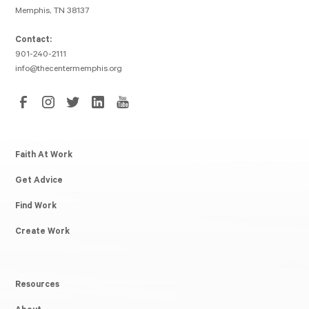
Memphis, TN 38137
Contact:
901-240-2111
info@thecentermemphis.org
Faith At Work
Get Advice
Find Work
Create Work
Resources