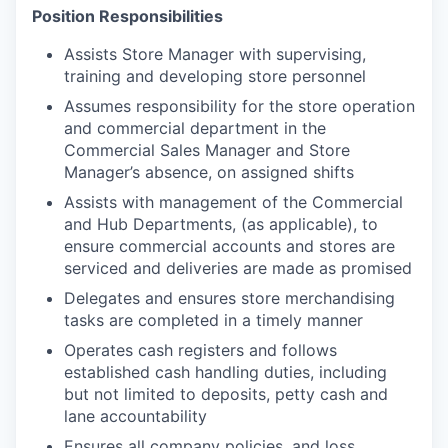
Position Responsibilities
Assists Store Manager with supervising,
training and developing store personnel
Assumes responsibility for the store operation
and commercial department in the
Commercial Sales Manager and Store
Manager’s absence, on assigned shifts
Assists with management of the Commercial
and Hub Departments, (as applicable), to
ensure commercial accounts and stores are
serviced and deliveries are made as promised
Delegates and ensures store merchandising
tasks are completed in a timely manner
Operates cash registers and follows
established cash handling duties, including
but not limited to deposits, petty cash and
lane accountability
Ensures all company policies, and loss