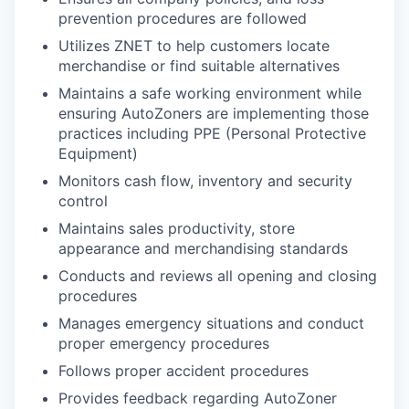
prevention procedures are followed
Utilizes ZNET to help customers locate
merchandise or find suitable alternatives
Maintains a safe working environment while
ensuring AutoZoners are implementing those
practices including PPE (Personal Protective
Equipment)
Monitors cash flow, inventory and security
control
Maintains sales productivity, store
appearance and merchandising standards
Conducts and reviews all opening and closing
procedures
Manages emergency situations and conduct
proper emergency procedures
Follows proper accident procedures
Provides feedback regarding AutoZoner