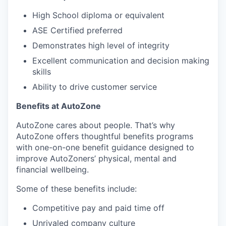
High School diploma or equivalent
ASE Certified preferred
Demonstrates high level of integrity
Excellent communication and decision making
skills
Ability to drive customer service
Benefits at AutoZone
AutoZone cares about people. That’s why
AutoZone offers thoughtful benefits programs
with one-on-one benefit guidance designed to
improve AutoZoners’ physical, mental and
financial wellbeing.
Some of these benefits include:
Competitive pay and paid time off
Unrivaled company culture