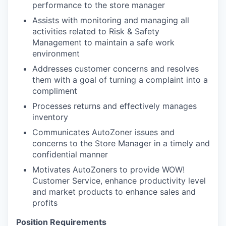
performance to the store manager
Assists with monitoring and managing all
activities related to Risk & Safety
Management to maintain a safe work
environment
Addresses customer concerns and resolves
them with a goal of turning a complaint into a
compliment
Processes returns and effectively manages
inventory
Communicates AutoZoner issues and
concerns to the Store Manager in a timely and
confidential manner
Motivates AutoZoners to provide WOW!
Customer Service, enhance productivity level
and market products to enhance sales and
profits
Position Requirements