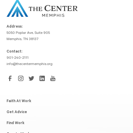
Address:
5050 Poplar Ave, Suite 905
Memphis, TN 38137
Contact:
901-240-2111
info@thecentermemphis.org
Faith At Work
Get Advice
Find Work