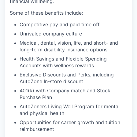
financial wellbeing.
Some of these benefits include:
Competitive pay and paid time off
Unrivaled company culture
Medical, dental, vision, life, and short- and
long-term disability insurance options
Health Savings and Flexible Spending
Accounts with wellness rewards
Exclusive Discounts and Perks, including
AutoZone In-store discount
401(k) with Company match and Stock
Purchase Plan
AutoZoners Living Well Program for mental
and physical health
Opportunities for career growth and tuition
reimbursement