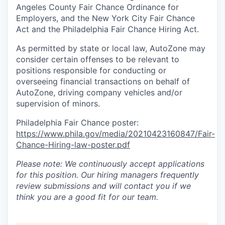
Angeles County Fair Chance Ordinance for
Employers, and the New York City Fair Chance
Act and the Philadelphia Fair Chance Hiring Act.
As permitted by state or local law, AutoZone may
consider certain offenses to be relevant to
positions responsible for conducting or
overseeing financial transactions on behalf of
AutoZone, driving company vehicles and/or
supervision of minors.
Philadelphia Fair Chance poster:
https://www.phila.gov/media/20210423160847/Fair-
Chance-Hiring-law-poster.pdf
Please note: We continuously accept applications
for this position. Our hiring managers frequently
review submissions and will contact you if we
think you are a good fit for our team.