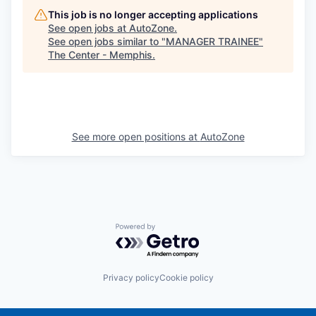
This job is no longer accepting applications
See open jobs at
AutoZone
.
See open jobs similar to "
MANAGER TRAINEE
"
The Center - Memphis
.
See more open positions at
AutoZone
Powered by Getro.com
Privacy policy
Cookie policy