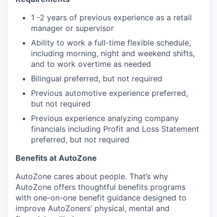
1 -2 years of previous experience as a retail
manager or supervisor
Ability to work a full-time flexible schedule,
including morning, night and weekend shifts,
and to work overtime as needed
Bilingual preferred, but not required
Previous automotive experience preferred,
but not required
Previous experience analyzing company
financials including Profit and Loss Statement
preferred, but not required
Benefits at AutoZone
AutoZone cares about people. That’s why
AutoZone offers thoughtful benefits programs
with one-on-one benefit guidance designed to
improve AutoZoners’ physical, mental and