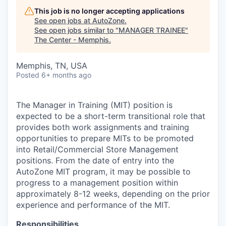
This job is no longer accepting applications
See open jobs at
AutoZone
.
See open jobs similar to "
MANAGER TRAINEE
"
The Center - Memphis
.
Memphis, TN, USA
Posted
6+ months ago
The Manager in Training (MIT) position is
expected to be a short-term transitional role that
provides both work assignments and training
opportunities to prepare MITs to be promoted
into Retail/Commercial Store Management
positions. From the date of entry into the
AutoZone MIT program, it may be possible to
progress to a management position within
approximately 8-12 weeks, depending on the prior
experience and performance of the MIT.
Responsibilities