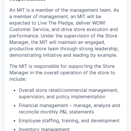
An MIT is a member of the management team. As
a member of management, an MIT will be
expected to Live The Pledge, deliver WOW!
Customer Service, and drive store execution and
performance. Under the supervision of the Store
Manager, the MIT will maintain an engaged,
productive store team through strong leadership,
demonstrating initiative and leading by example.
The MIT is responsible for supporting the Store
Manager in the overall operation of the store to
include:
Overall store retail/commercial management,
supervision, and policy implementation
Financial management – manage, analyze and
reconcile monthly P&L statements
Employee staffing, training, and development
Inventory management