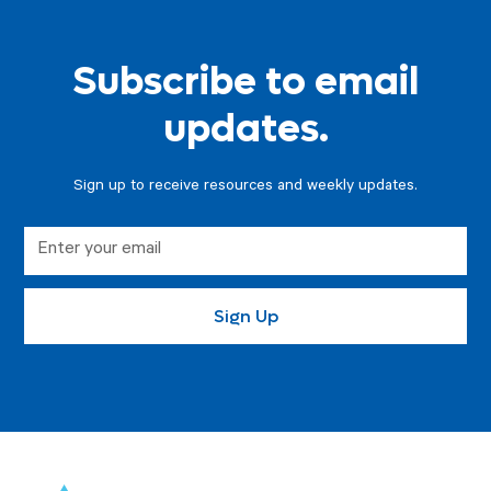
Subscribe to email
updates.
Sign up to receive resources and weekly updates.