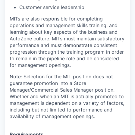
Customer service leadership
MITs are also responsible for completing
operations and management skills training, and
learning about key aspects of the business and
AutoZone culture. MITs must maintain satisfactory
performance and must demonstrate consistent
progression through the training program in order
to remain in the pipeline role and be considered
for management openings.
Note: Selection for the MIT position does not
guarantee promotion into a Store
Manager/Commercial Sales Manager position.
Whether and when an MIT is actually promoted to
management is dependent on a variety of factors,
including but not limited to performance and
availability of management openings.
Requirements