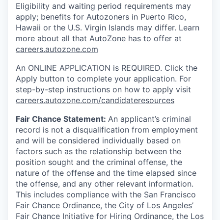
Eligibility and waiting period requirements may
apply; benefits for Autozoners in Puerto Rico,
Hawaii or the U.S. Virgin Islands may differ. Learn
more about all that AutoZone has to offer at
careers.autozone.com
An ONLINE APPLICATION is REQUIRED. Click the
Apply button to complete your application. For
step-by-step instructions on how to apply visit
careers.autozone.com/candidateresources
Fair Chance Statement:
An applicant’s criminal
record is not a disqualification from employment
and will be considered individually based on
factors such as the relationship between the
position sought and the criminal offense, the
nature of the offense and the time elapsed since
the offense, and any other relevant information.
This includes compliance with the San Francisco
Fair Chance Ordinance, the City of Los Angeles’
Fair Chance Initiative for Hiring Ordinance, the Los