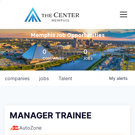
Memphis Job Opportunities
0
0
COMPANIES
JOBS
companies
jobs
Talent
My
alerts
MANAGER TRAINEE
AutoZone