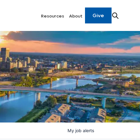
Give
Resources
About
My
job
alerts