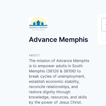
Se
Advance Memphis
ABOUT
The mission of Advance Memphis
is to empower adults in South
Memphis (38126 & 38106) to
break cycles of unemployment,
establish economic stability,
reconcile relationships, and
restore dignity through
knowledge, resources, and skills
by the power of Jesus Christ.