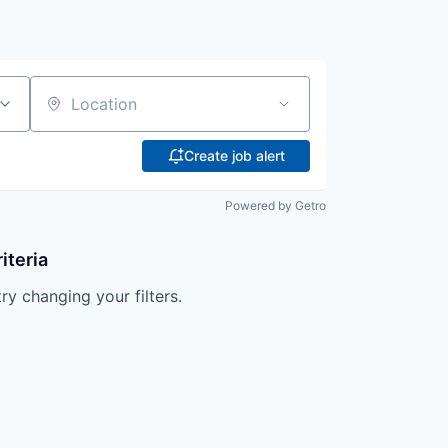
Location
Create job alert
Powered by Getro
iteria
try changing your filters.