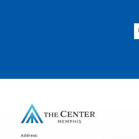
Address: