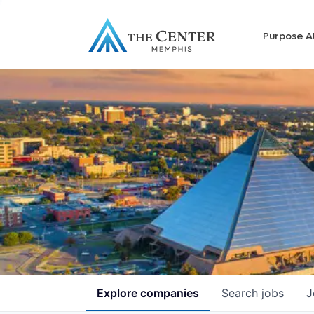
Purpose A
Explore
companies
Search
jobs
J