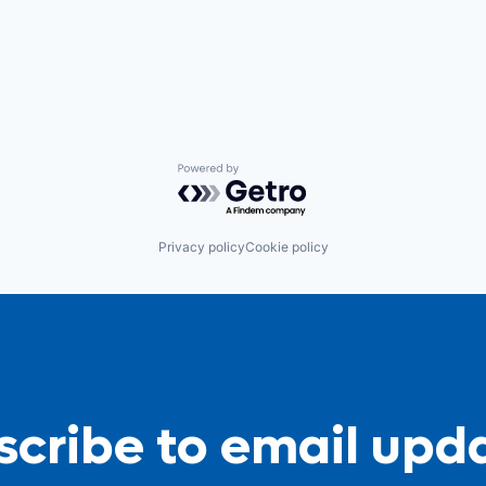
Powered by Getro.com
Privacy policy
Cookie policy
cribe to email upd