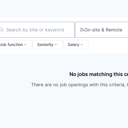
On-site & Remote
arch by title or keyword
Job function
Seniority
Salary
No jobs matching this cr
There are no job openings with this criteria, 