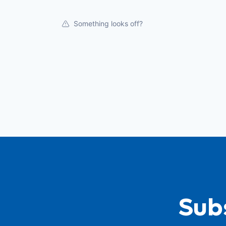
Something looks off?
Subs