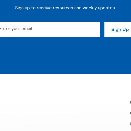
Sign up to receive resources and weekly updates.