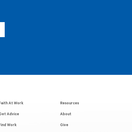
Faith At Work
Resources
Get Advice
About
Find Work
Give