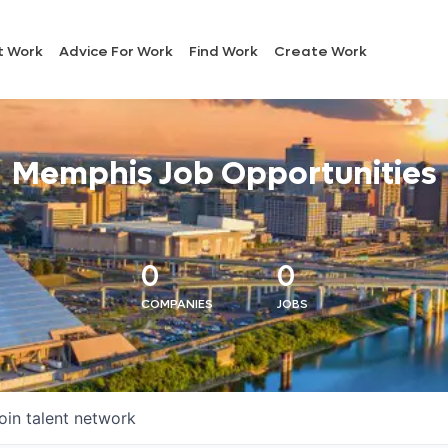
t Work
Advice For Work
Find Work
Create Work
Memphis Job Opportunities
0
0
COMPANIES
JOBS
oin talent network