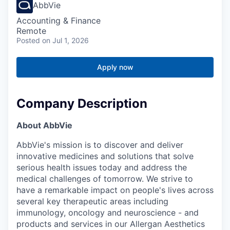
AbbVie
Accounting & Finance
Remote
Posted
on Jul 1, 2026
Apply now
Company Description
About AbbVie
AbbVie's mission is to discover and deliver
innovative medicines and solutions that solve
serious health issues today and address the
medical challenges of tomorrow. We strive to
have a remarkable impact on people's lives across
several key therapeutic areas including
immunology, oncology and neuroscience - and
products and services in our Allergan Aesthetics