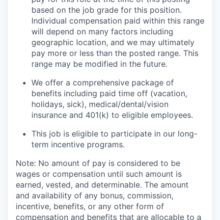
based on the job grade for this position.
Individual compensation paid within this range
will depend on many factors including
geographic location, and we may ultimately
pay more or less than the posted range. This
range may be modified in the future. ​
We offer a comprehensive package of
benefits including paid time off (vacation,
holidays, sick), medical/dental/vision
insurance and 401(k) to eligible employees.​
This job is eligible to participate in our long-
term incentive programs. ​
Note: No amount of pay is considered to be
wages or compensation until such amount is
earned, vested, and determinable. The amount
and availability of any bonus, commission,
incentive, benefits, or any other form of
compensation and benefits that are allocable to a