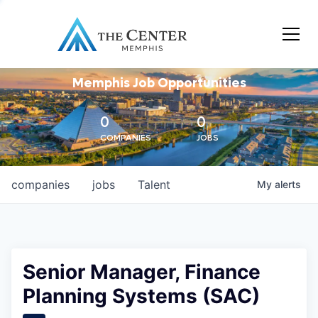
Memphis Job Opportunities
0
0
COMPANIES
JOBS
companies
jobs
Talent
My
alerts
Senior Manager, Finance
Planning Systems (SAC)