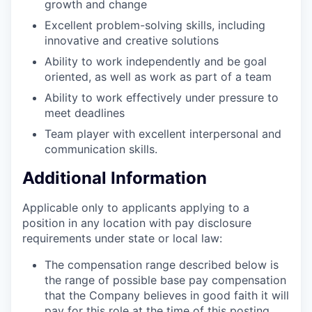
growth and change
Excellent problem-solving skills, including
innovative and creative solutions
Ability to work independently and be goal
oriented, as well as work as part of a team
Ability to work effectively under pressure to
meet deadlines
Team player with excellent interpersonal and
communication skills.
Additional Information
Applicable only to applicants applying to a
position in any location with pay disclosure
requirements under state or local law: ​
The compensation range described below is
the range of possible base pay compensation
that the Company believes in good faith it will
pay for this role at the time of this posting