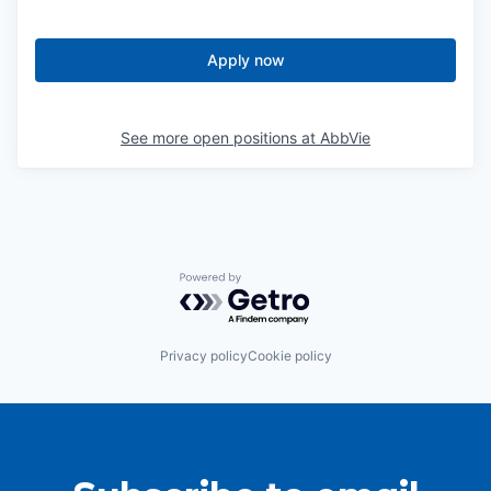
Apply now
See more open positions at
AbbVie
Powered by Getro.com
Privacy policy
Cookie policy