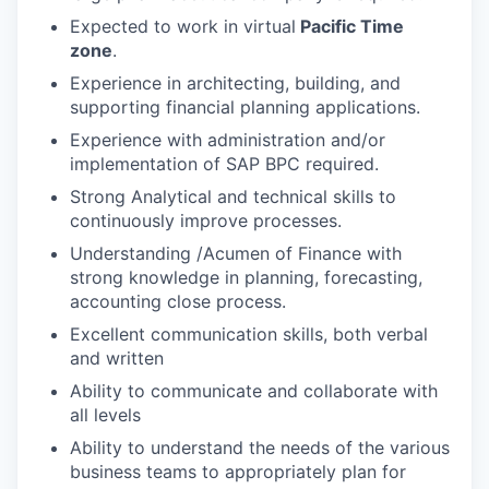
Expected to work in virtual
Pacific Time
zone
.
Experience in architecting, building, and
supporting financial planning applications.
Experience with administration and/or
implementation of SAP BPC required.
Strong Analytical and technical skills to
continuously improve processes.
Understanding /Acumen of Finance with
strong knowledge in planning, forecasting,
accounting close process.
Excellent communication skills, both verbal
and written
Ability to communicate and collaborate with
all levels
Ability to understand the needs of the various
business teams to appropriately plan for