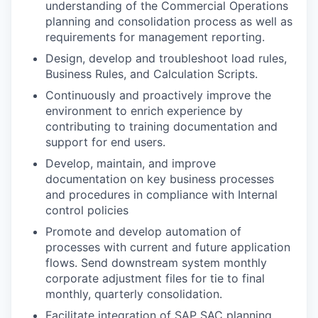
understanding of the Commercial Operations
planning and consolidation process as well as
requirements for management reporting.
Design, develop and troubleshoot load rules,
Business Rules, and Calculation Scripts.
Continuously and proactively improve the
environment to enrich experience by
contributing to training documentation and
support for end users.
Develop, maintain, and improve
documentation on key business processes
and procedures in compliance with Internal
control policies
Promote and develop automation of
processes with current and future application
flows. Send downstream system monthly
corporate adjustment files for tie to final
monthly, quarterly consolidation.
Facilitate integration of SAP SAC planning,