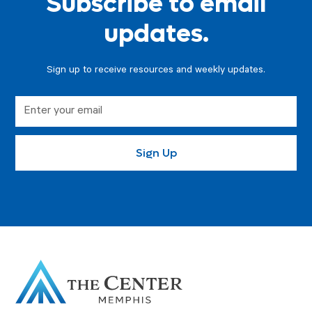
Subscribe to email
updates.
Sign up to receive resources and weekly updates.