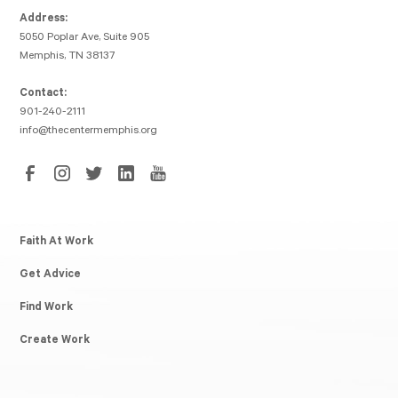
Address:
5050 Poplar Ave, Suite 905
Memphis, TN 38137
Contact:
901-240-2111
info@thecentermemphis.org
Faith At Work
Get Advice
Find Work
Create Work