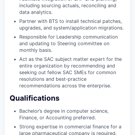
including sourcing actuals, reconciling and
data analytics.
Partner with BTS to install technical patches,
upgrades, and system/application migrations.
Responsible for Leadership communication
and updating to Steering committee on
monthly basis.
Act as the SAC subject matter expert for the
entire organization by recommending and
seeking out fellow SAC SMEs for common
resolutions and best-practice
recommendations across the enterprise.
Qualifications
Bachelor’s degree in computer science,
Finance, or Accounting preferred.
Strong expertise in commercial finance for a
large pharmaceutical company is required.