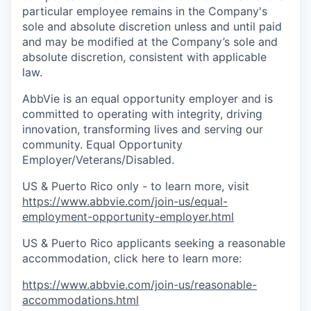
particular employee remains in the Company's
sole and absolute discretion unless and until paid
and may be modified at the Company’s sole and
absolute discretion, consistent with applicable
law.
AbbVie is an equal opportunity employer and is
committed to operating with integrity, driving
innovation, transforming lives and serving our
community. Equal Opportunity
Employer/Veterans/Disabled.
US & Puerto Rico only - to learn more, visit
https://www.abbvie.com/join-us/equal-
employment-opportunity-employer.html
US & Puerto Rico applicants seeking a reasonable
accommodation, click here to learn more:
https://www.abbvie.com/join-us/reasonable-
accommodations.html