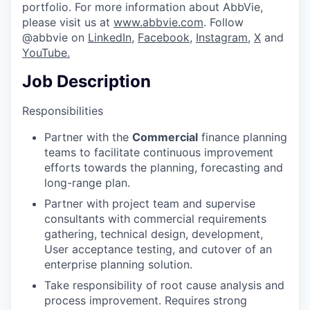
portfolio. For more information about AbbVie,
please visit us at
www.abbvie.com
. Follow
@abbvie on
LinkedIn,
Facebook
,
Instagram
,
X
and
YouTube.
Job Description
Responsibilities
Partner with the
Commercial
finance planning
teams to facilitate continuous improvement
efforts towards the planning, forecasting and
long-range plan.
Partner with project team and supervise
consultants with commercial requirements
gathering, technical design, development,
User acceptance testing, and cutover of an
enterprise planning solution.
Take responsibility of root cause analysis and
process improvement. Requires strong